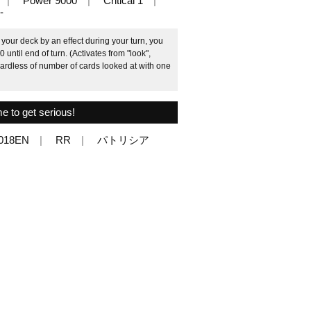
Power 9000
Critical 1
-
your deck by an effect during your turn, you
until end of turn. (Activates from "look",
gardless of number of cards looked at with one
me to get serious!
/018EN
RR
パトリシア