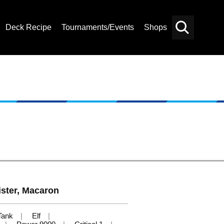
Deck Recipe
Tournaments/Events
Shops
Card
Others
Search
ister, Macaron
Tank
Elf