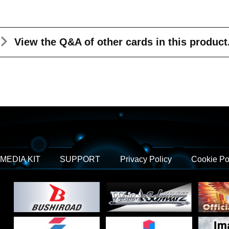
View the Q&A
of other cards in this product
MEDIA KIT
SUPPORT
Privacy Policy
Cookie Po