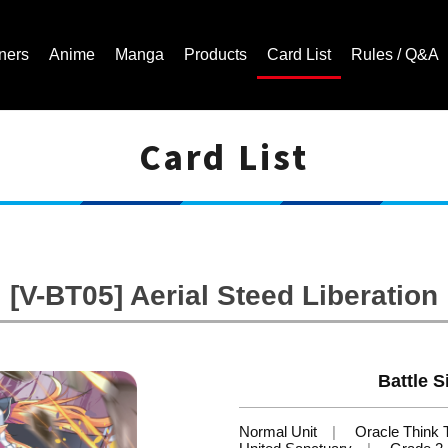
ners
Anime
Manga
Products
Card List
Rules / Q&A
Card List
Cardfight!! Vanguard Trading Card Game | Official Website
[V-BT05] Aerial Steed Liberation
Battle S
Normal Unit
Oracle Think 