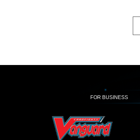
FOR BUSINESS