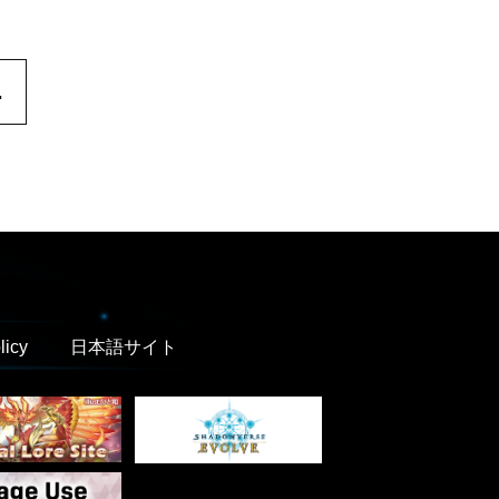
.
licy
日本語サイト