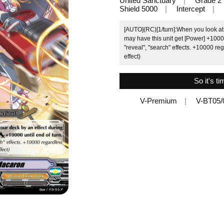
United Sanctuary
Grade 2
Shield 5000
Intercept
[AUTO](RC)[1/turn]:When you look at 
may have this unit get [Power] +10000 
"reveal", "search" effects. +10000 re
effect)
So it's ti
V-Premium
V-BT05