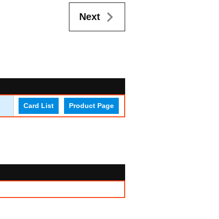
Next
Card List
Product Page