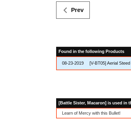
Prev
Found in the following Products
08-23-2019
[V-BT05] Aerial Steed 
[Battle Sister, Macaron] is used in 
Learn of Mercy with this Bullet!