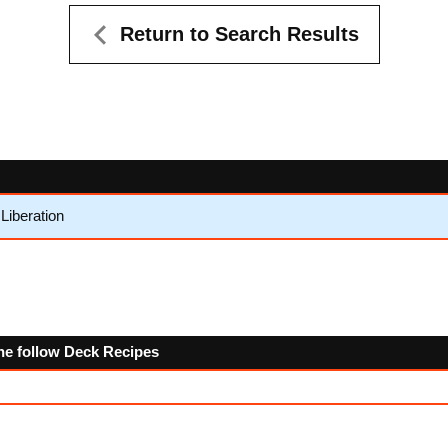
Return to Search Results
Liberation
the follow Deck Recipes