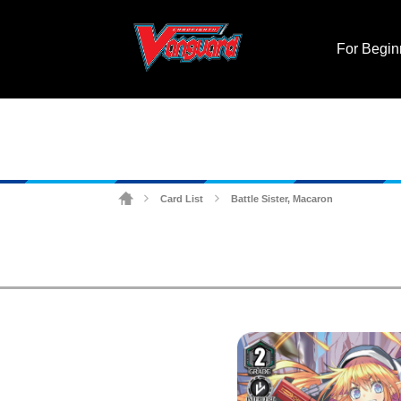
For Begin
Card List
Battle Sister, Macaron
>
>