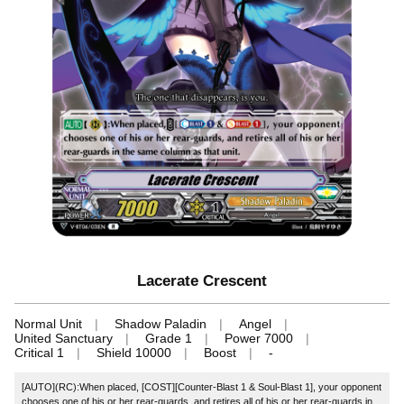
Lacerate Crescent
Normal Unit
Shadow Paladin
Angel
United Sanctuary
Grade 1
Power 7000
Critical 1
Shield 10000
Boost
-
[AUTO](RC):When placed, [COST][Counter-Blast 1 & Soul-Blast 1], your opponent
chooses one of his or her rear-guards, and retires all of his or her rear-guards in