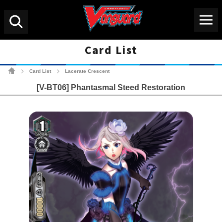
Menu
Search
Card List
Cardfight!! Vanguard Tradin
Card List
Lacerate Crescent
>
>
[V-BT06] Phantasmal Steed Restoration