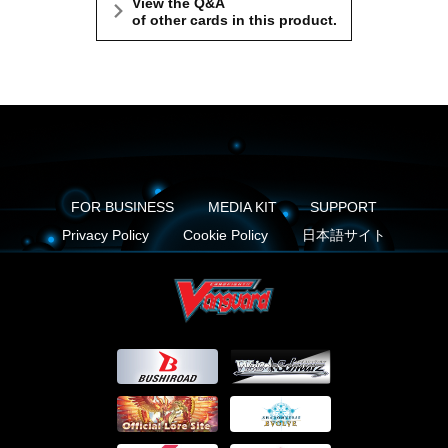
View the Q&A
of other cards in this product.
FOR BUSINESS
MEDIA KIT
SUPPORT
Privacy Policy
Cookie Policy
日本語サイト