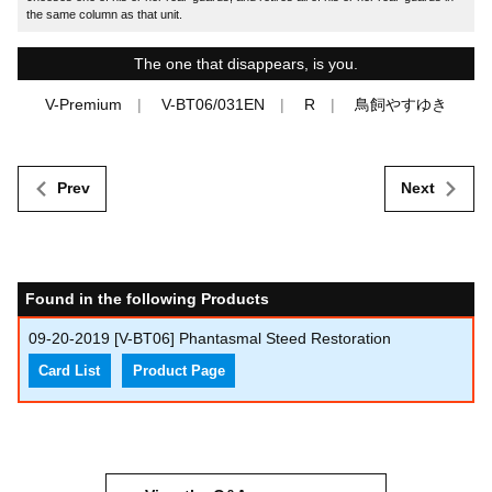
the same column as that unit.
The one that disappears, is you.
V-Premium
V-BT06/031EN
R
鳥飼やすゆき
Prev
Next
Found in the following Products
09-20-2019
[V-BT06] Phantasmal Steed Restoration
Card List
Product Page