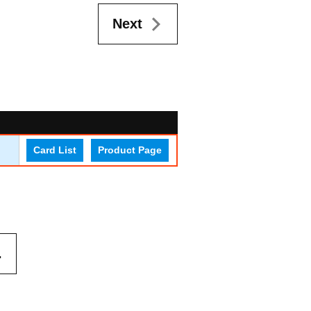
Next
Card List
Product Page
.