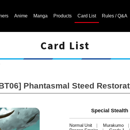
ners
Anime
Manga
Products
Card List
Rules / Q&A
Card List
Cardfight!! Vanguard Trading Card Game | Official Website
w
-BT06] Phantasmal Steed Restorat
Special Stealth
Normal Unit
Murakumo