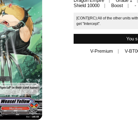
Dragon Empire
Grade 1
Shield 10000
Boost
-
[CONT](RC):All of the other units wit
get "Intercept".
You s
V-Premium
V-BT0