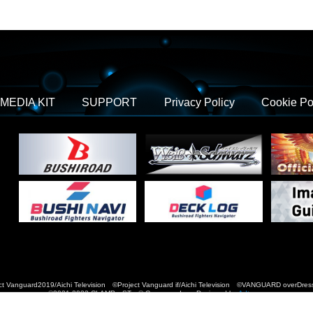
MEDIA KIT
SUPPORT
Privacy Policy
Cookie Po
t Vanguard2019/Aichi Television ©Project Vanguard if/Aichi Television ©VANGUARD over
©2021-2022 CLAMP・ST © Cygames, Inc Designed by
Adtreme