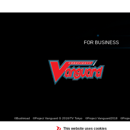
FOR BUSINESS
©Bushiroad ©Project Vanguard G 2016/TV Tokyo ©Project Vanguard2018 ©Projec
This website uses cookies