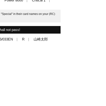
Power 8000
Critical 1
h "Special" in their card names on your (RC)
hall not pass!
6/033EN
R
山崎太郎