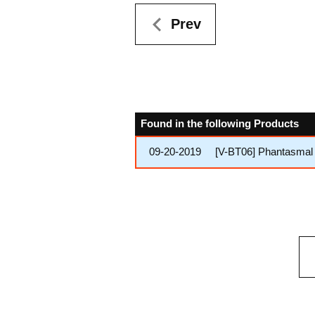
Prev
Found in the following Products
09-20-2019
[V-BT06] Phantasmal 