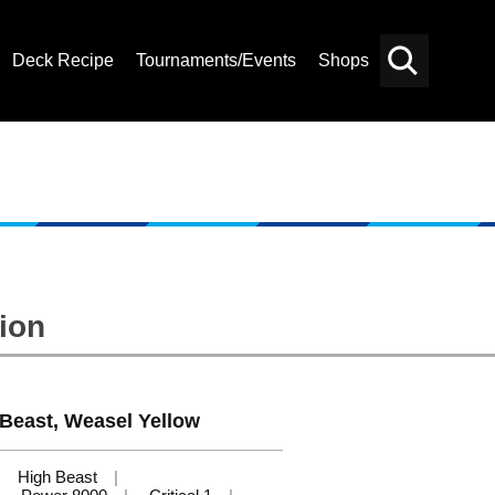
Deck Recipe
Tournaments/Events
Shops
Card
Others
Search
ion
 Beast, Weasel Yellow
High Beast