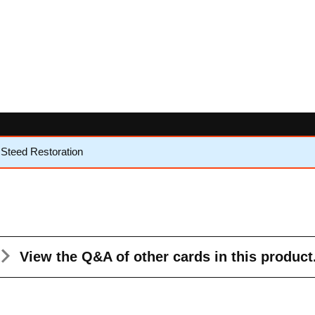
Steed Restoration
View the Q&A
of other cards in this product