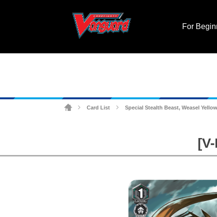
For Begin
Card List
Special Stealth Beast, Weasel Yello
>
>
[V