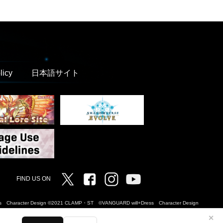
licy
日本語サイト
Twitter
Facebook
Instagram
Vanguard ch
FIND US ON
Dress Character Design ©2021 CLAMP・ST ©VANGUARD will+Dress Character Design
✕