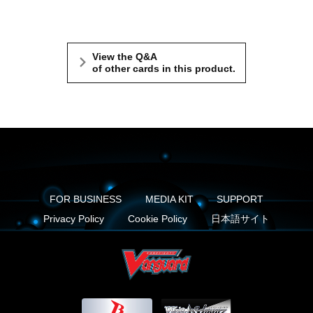
View the Q&A
of other cards in this product.
FOR BUSINESS
MEDIA KIT
SUPPORT
Privacy Policy
Cookie Policy
日本語サイト