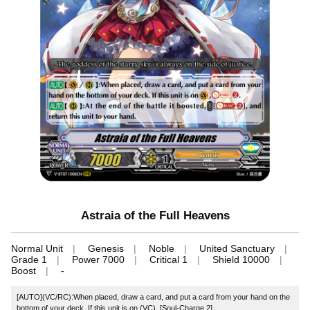
Astraia of the Full Heavens
Normal Unit
Genesis
Noble
United Sanctuary
Grade 1
Power 7000
Critical 1
Shield 10000
Boost
-
[AUTO](VC/RC):When placed, draw a card, and put a card from your hand on the
bottom of your deck. If this unit is on (VC), [Soul-Charge 2].