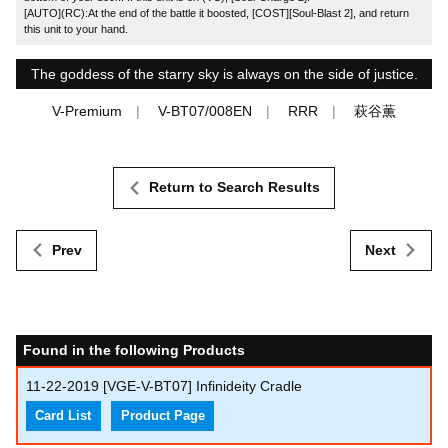
[AUTO](RC):At the end of the battle it boosted, [COST][Soul-Blast 2], and return
this unit to your hand.
The goddess of the starry sky is always on the side of justice.
V-Premium
V-BT07/008EN
RRR
萩谷薫
Return to Search Results
Prev
Next
Found in the following Products
11-22-2019
[VGE-V-BT07] Infinideity Cradle
Card List
Product Page