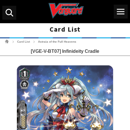
Menu
Search
Card List
Cardfight!! Vanguard Tradin
Card List
Astraia of the Full Heavens
>
>
[VGE-V-BT07] Infinideity Cradle