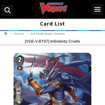
Menu
Search
Card List
Cardfight!! Vanguard Tradin
Card List
Evil Stealth Dragon, Zangetsu
>
>
[VGE-V-BT07] Infinideity Cradle