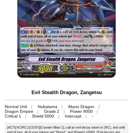
Evil Stealth Dragon, Zangetsu
Normal Unit
Nubatama
Abyss Dragon
Dragon Empire
Grade 2
Power 9000
Critical 1
Shield 5000
Intercept
-
[ACT](VC/RC):[COST][Counter-Blast 1], call an evil decoy token to (RC), and until
end of turn, all of your tokens get "Boost", and [Power] +5000. (Evil decoys are