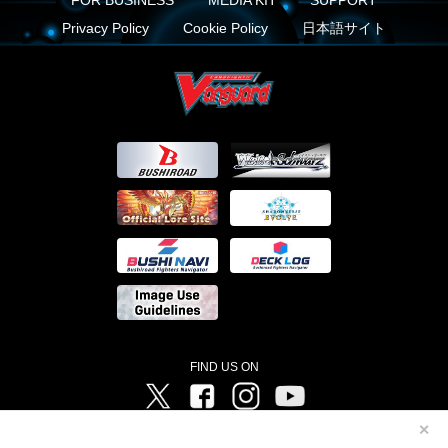
FOR BUSINESS
MEDIA KIT
SUPPORT
Privacy Policy
Cookie Policy
日本語サイト
FIND US ON
Twitter
Facebook
Instagram
Vanguard ch
✕
©Bushiroad ©Project Vanguard G 2016/TV Tokyo ©Project Vanguard2018 ©Project Vanguard2019/Aichi