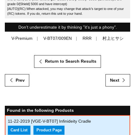
grade 0/[Shield] 5000 and have intercept)
[AUTO](RC):When attacked, you may change that attack's target to one of your
(RC) tokens. If you do, return this unit to your hand.
Don't underestimate it by thinking "it's just a phony".
V-Premium
V-BT07/009EN
RRR
村上ヒサシ
Return to Search Results
Prev
Next
Found in the following Products
11-22-2019
[VGE-V-BT07] Infinideity Cradle
Card List
Product Page