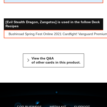
[Evil Stealth Dragon, Zangetsu] is used in the follow Deck
Recipes
Bushiroad Spring Fest Online 2021 Cardfight! Vanguard Premium
View the Q&A
of other cards in this product.