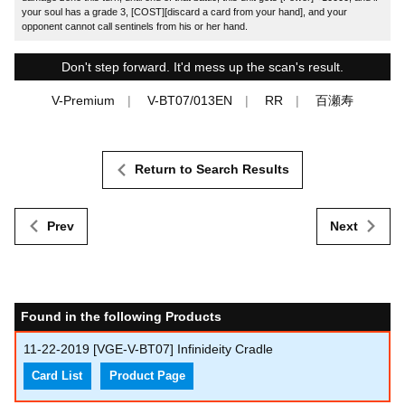
your soul has a grade 3, [COST][discard a card from your hand], and your
opponent cannot call sentinels from his or her hand.
Don't step forward. It'd mess up the scan's result.
V-Premium
V-BT07/013EN
RR
百瀬寿
Return to Search Results
Prev
Next
Found in the following Products
11-22-2019
[VGE-V-BT07] Infinideity Cradle
Card List
Product Page