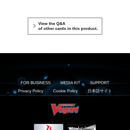
View the Q&A
of other cards in this product.
FOR BUSINESS
MEDIA KIT
SUPPORT
Privacy Policy
Cookie Policy
日本語サイト