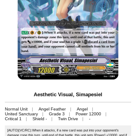
Aesthetic Visual, Simapesiel
Normal Unit
Angel Feather
Angel
United Sanctuary
Grade 3
Power 12000
Critical 1
Shield -
Twin Drive
-
[AUTO](VC/RC):When it attacks, if a new card was put into your opponent's
damage zone this turn, until end of that battle, this unit gets [Power] +10000, and if