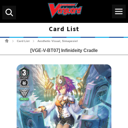
Menu
Search
Card List
Cardfight!! Vanguard Tradin
Card List
Aesthetic Visual, Simapesiel
>
>
[VGE-V-BT07] Infinideity Cradle