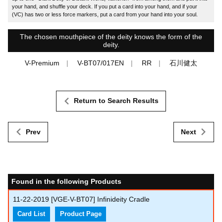
your hand, and shuffle your deck. If you put a card into your hand, and if your
(VC) has two or less force markers, put a card from your hand into your soul.
The chosen mouthpiece of the deity knows the form of the
deity.
V-Premium
V-BT07/017EN
RR
石川健太
Return to Search Results
Prev
Next
Found in the following Products
11-22-2019
[VGE-V-BT07] Infinideity Cradle
Card List
Product Page