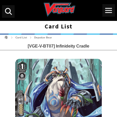
Menu
Search
Card List
Cardfight!! Vanguard Tradin
Card List
Deputize Bear
>
>
[VGE-V-BT07] Infinideity Cradle