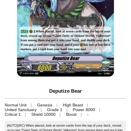
Deputize Bear
Normal Unit
Genesis
High Beast
United Sanctuary
Grade 1
Power 8000
Critical 1
Shield 10000
Boost
-
[AUTO](RC):When placed, look at seven cards from the top of your deck, reveal
up to one "Giant Deity of Distant World, Valkerion" from among them and put it into