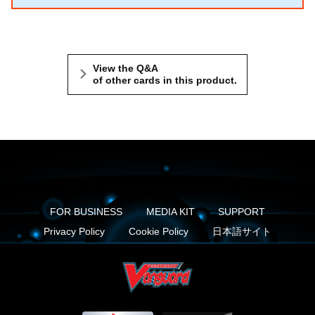
View the Q&A
of other cards in this product.
FOR BUSINESS
MEDIA KIT
SUPPORT
Privacy Policy
Cookie Policy
日本語サイト