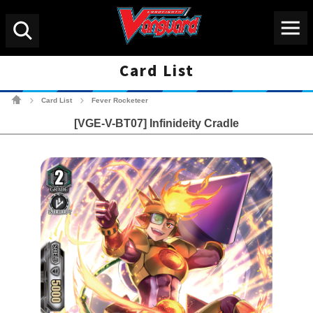
Menu
Search
Card List
Cardfight!! Vanguard Tradin
Card List
Fever Rocketeer
>
>
[VGE-V-BT07] Infinideity Cradle