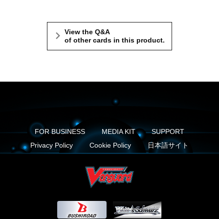
View the Q&A
of other cards in this product.
FOR BUSINESS
MEDIA KIT
SUPPORT
Privacy Policy
Cookie Policy
日本語サイト