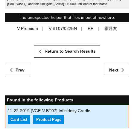
[Soul-Blast 1], and this unit gets [Shield] +10000 until end of that battle.
The unexpected helper that flies in out of nowhere.
V-Premium
V-BT07/022EN
RR
霜月友
Return to Search Results
Prev
Next
Found in the following Products
11-22-2019
[VGE-V-BT07] Infinideity Cradle
Card List
Product Page