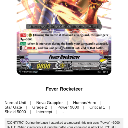
Fever Rocketeer
Normal Unit
Nova Grappler
Human/Hero
Star Gate
Grade 2
Power 9000
Critical 1
Shield 5000
Intercept
-
[CONT](RC):During the battle it attacked a vanguard, this unit gets [Power] +3000.
[AUTO]:When it intercepts during the battle your vanguard is attacked, [COST]