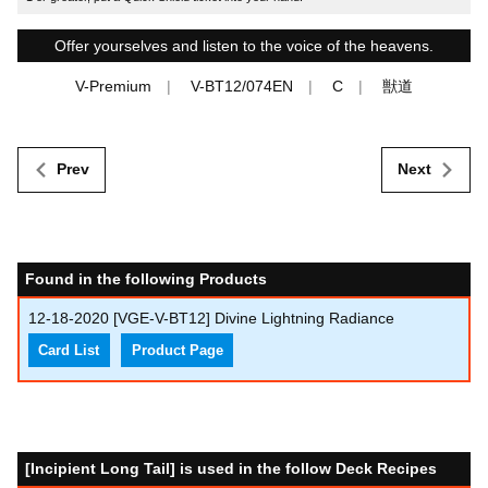
Offer yourselves and listen to the voice of the heavens.
V-Premium
V-BT12/074EN
C
獣道
Prev
Next
Found in the following Products
12-18-2020
[VGE-V-BT12] Divine Lightning Radiance
Card List
Product Page
[Incipient Long Tail] is used in the follow Deck Recipes