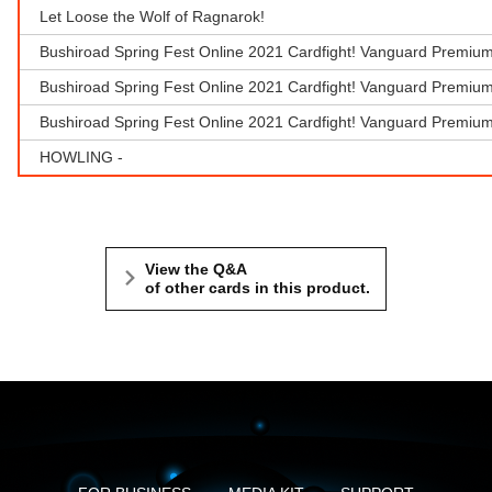
Let Loose the Wolf of Ragnarok!
Bushiroad Spring Fest Online 2021 Cardfight! Vanguard Premium
Bushiroad Spring Fest Online 2021 Cardfight! Vanguard Premium
Bushiroad Spring Fest Online 2021 Cardfight! Vanguard Premiu
HOWLING -
View the Q&A
of other cards in this product.