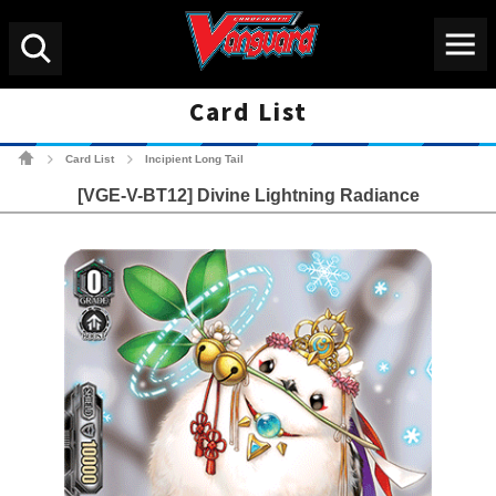
Menu
Search
Card List
Cardfight!! Vanguard Tradin
Card List
Incipient Long Tail
>
>
[VGE-V-BT12] Divine Lightning Radiance