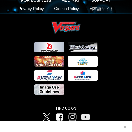
FOR BUSINESS
MEDIA KIT
SUPPORT
Privacy Policy
Cookie Policy
日本語サイト
FIND US ON
Twitter
Facebook
Instagram
Vanguard ch
✕
©Bushiroad ©Project Vanguard G 2016/TV Tokyo ©Project Vanguard2018 ©Project Vanguard2019/Aichi