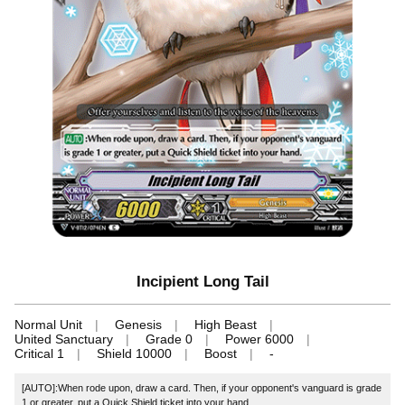
Incipient Long Tail
Normal Unit
Genesis
High Beast
United Sanctuary
Grade 0
Power 6000
Critical 1
Shield 10000
Boost
-
[AUTO]:When rode upon, draw a card. Then, if your opponent's vanguard is grade
1 or greater, put a Quick Shield ticket into your hand.