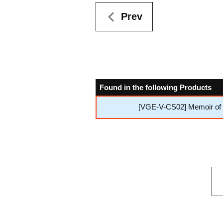
Prev
Found in the following Products
[VGE-V-CS02] Memoir of