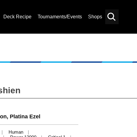
Deck Recipe
Tournaments/Events
Shops
Card
Others
Search
shien
on, Platina Ezel
Human