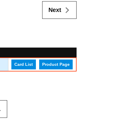
Next
Card List
Product Page
.