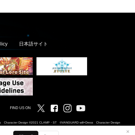
licy
日本語サイト
Twitter
Facebook
Instagram
Vanguard ch
FIND US ON
Dress Character Design ©2021 CLAMP・ST ©VANGUARD will+Dress Character Design
✕