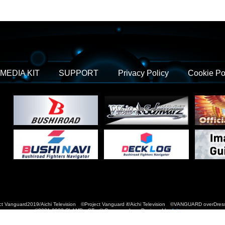
MEDIA KIT
SUPPORT
Privacy Policy
Cookie Po
t Vanguard2019/Aichi Television ©Project Vanguard if/Aichi Television ©VANGUARD over
©2021-2022 CLAMP・ST © Cygames, Inc Designed by
Adtreme