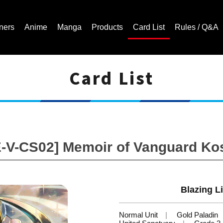
ners
Anime
Manga
Products
Card List
Rules / Q&A
Card List
Cardfight!! Vanguard Trading Card Game | Official Website
-V-CS02] Memoir of Vanguard Ko
Blazing Li
Normal Unit
Gold Paladin