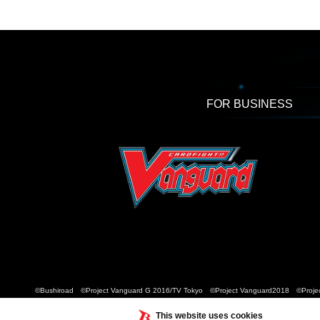
FOR BUSINESS
©Bushiroad ©Project Vanguard G 2016/TV Tokyo ©Project Vanguard2018 ©Projec
This website uses cookies