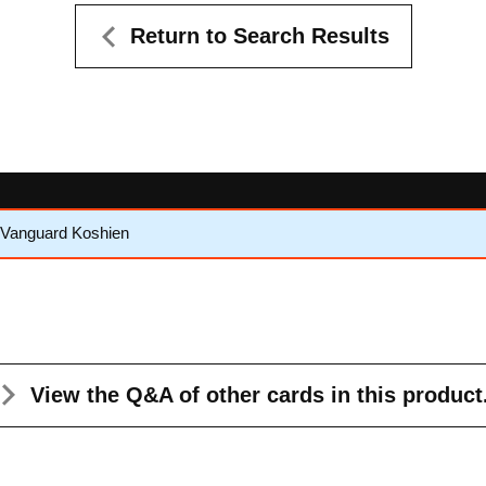
Return to Search Results
 Vanguard Koshien
View the Q&A
of other cards in this product