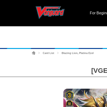
For Begin
Card List
Blazing Lion, Platina Ezel
>
>
[VGE