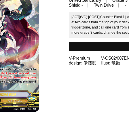
United Sanctuary
Grade 3
Shield -
Twin Drive
-
[ACT](VC):[COST][Counter-Blast 1], an
at two cards from the top of your de
trigger zone, and call one card from 
more grade 3 cards, change the secon
V-Premium
V-CS02/007E
design: 伊藤彰 illust: 竜徹