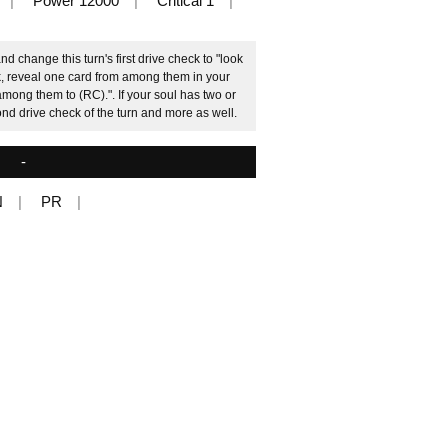
Power 12000
Critical 1
d change this turn's first drive check to "look
ck, reveal one card from among them in your
among them to (RC).". If your soul has two or
d drive check of the turn and more as well.
-
N
PR