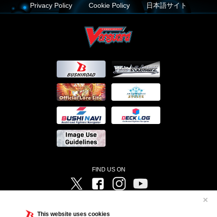
Privacy Policy
Cookie Policy
日本語サイト
FIND US ON
Twitter
Facebook
Instagram
Vanguard ch
✕
©Bushiroad ©Project Vanguard G 2016/TV Tokyo ©Project Vanguard2018 ©Project Vanguard2019/Aichi
Television ©Project Vanguard if/Aichi Television ©VANGUARD overDress Character Design ©2021
This website uses cookies
CLAMP・ST ©VANGUARD will+Dress Character Design ©2021-2022 CLAMP・ST © Cygames, Inc