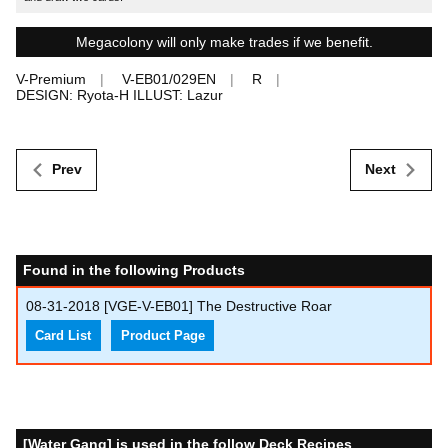
Megacolony will only make trades if we benefit.
V-Premium
V-EB01/029EN
R
DESIGN: Ryota-H ILLUST: Lazur
Prev
Next
Found in the following Products
08-31-2018
[VGE-V-EB01] The Destructive Roar
Card List
Product Page
[Water Gang] is used in the follow Deck Recipes