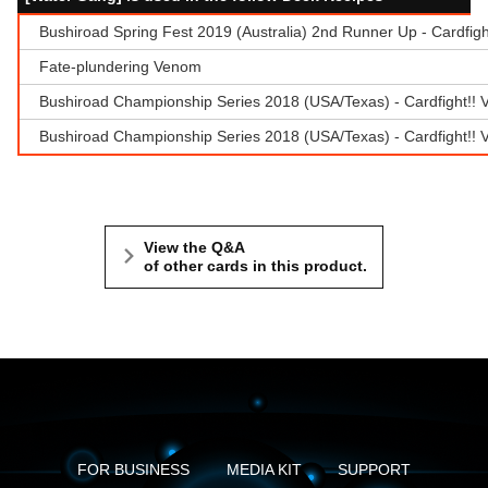
Bushiroad Spring Fest 2019 (Australia) 2nd Runner Up - Cardfig
Fate-plundering Venom
Bushiroad Championship Series 2018 (USA/Texas) - Cardfight!! 
Bushiroad Championship Series 2018 (USA/Texas) - Cardfight!! 
View the Q&A
of other cards in this product.
FOR BUSINESS
MEDIA KIT
SUPPORT