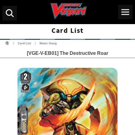
Menu
Search
Card List
Cardfight!! Vanguard Tradin
Card List
Water Gang
>
>
[VGE-V-EB01] The Destructive Roar