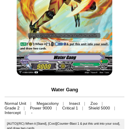
Water Gang
Normal Unit
Megacolony
Insect
Zoo
Grade 2
Power 9000
Critical 1
Shield 5000
Intercept
-
[AUTO](RC):When it [Stand], [Cost][Counter-Blast 1 & put this unit into your soul],
and draw two cards.