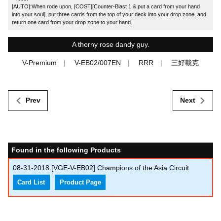
[AUTO]:When rode upon, [COST][Counter-Blast 1 & put a card from your hand
into your soul], put three cards from the top of your deck into your drop zone, and
return one card from your drop zone to your hand.
A thorny rose dandy guy.
V-Premium
V-EB02/007EN
RRR
三好載克
Prev
Next
Found in the following Products
08-31-2018
[VGE-V-EB02] Champions of the Asia Circuit
Card List
Product Page