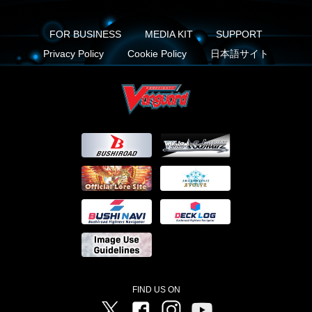
FOR BUSINESS
MEDIA KIT
SUPPORT
Privacy Policy
Cookie Policy
日本語サイト
FIND US ON
Twitter
Facebook
Instagram
Vanguard ch