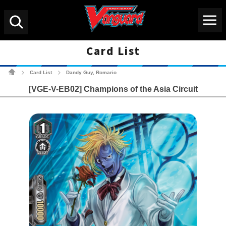
Menu
Search
Card List
Cardfight!! Vanguard Tradin
Card List
Dandy Guy, Romario
>
>
[VGE-V-EB02] Champions of the Asia Circuit