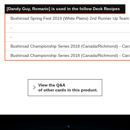
[Dandy Guy, Romario] is used in the follow Deck Recipes
Bushiroad Spring Fest 2019 (White Plains) 2nd Runner Up Team 
-
-
Bushiroad Championship Series 2018 (Canada/Richmond) - Cardf
Bushiroad Championship Series 2018 (Canada/Richmond) - Cardfi
View the Q&A
of other cards in this product.