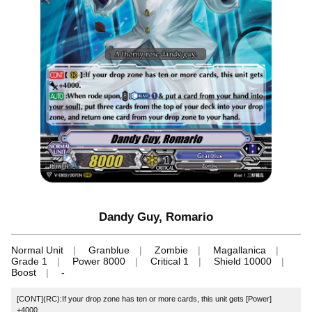
Dandy Guy, Romario
Normal Unit
Granblue
Zombie
Magallanica
Grade 1
Power 8000
Critical 1
Shield 10000
Boost
-
[CONT](RC):If your drop zone has ten or more cards, this unit gets [Power]
+4000.