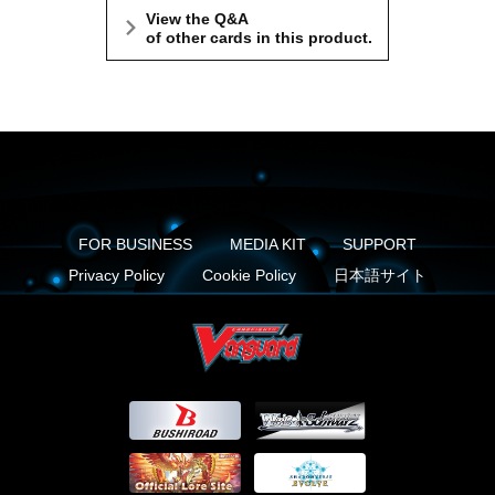
View the Q&A
of other cards in this product.
FOR BUSINESS
MEDIA KIT
SUPPORT
Privacy Policy
Cookie Policy
日本語サイト