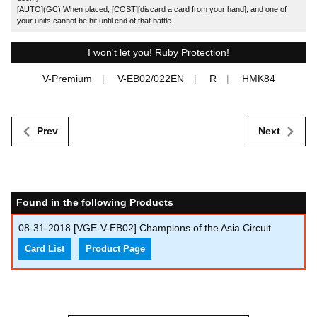
[AUTO](GC):When placed, [COST][discard a card from your hand], and one of
your units cannot be hit until end of that battle.
I won't let you! Ruby Protection!
V-Premium
V-EB02/022EN
R
HMK84
Prev
Next
Found in the following Products
08-31-2018
[VGE-V-EB02] Champions of the Asia Circuit
Card List
Product Page