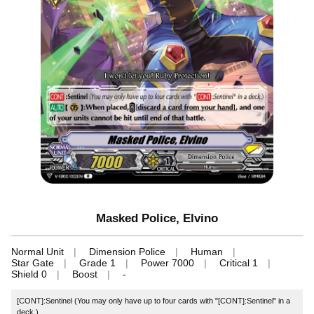
Masked Police, Elvino
Normal Unit
Dimension Police
Human
Star Gate
Grade 1
Power 7000
Critical 1
Shield 0
Boost
-
[CONT]:Sentinel (You may only have up to four cards with "[CONT]:Sentinel" in a
deck.)