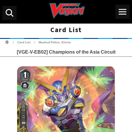
Menu
Search
Card List
Cardfight!! Vanguard Tradin
Card List
Masked Police, Elvino
>
>
[VGE-V-EB02] Champions of the Asia Circuit