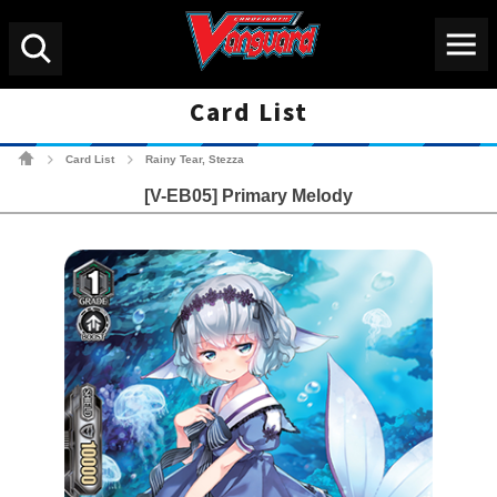
Menu
Search
Card List
Cardfight!! Vanguard Tradin
Card List
Rainy Tear, Stezza
>
>
[V-EB05] Primary Melody