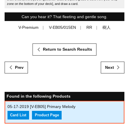
zone on the bottom of your deck], and draw a card.
Can you hear it? That fleeting and gentle song.
V-Premium
V-EB05/015EN
RR
樹人
Return to Search Results
Prev
Next
Found in the following Products
05-17-2019
[V-EB05] Primary Melody
Card List
Product Page