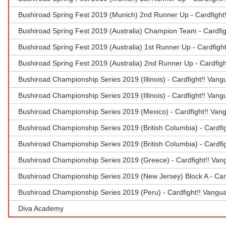
Bushiroad Spring Fest 2019 (Munich) 2nd Runner Up - Cardfight
Bushiroad Spring Fest 2019 (Australia) Champion Team - Cardfi
Bushiroad Spring Fest 2019 (Australia) 1st Runner Up - Cardfigh
Bushiroad Spring Fest 2019 (Australia) 2nd Runner Up - Cardfig
Bushiroad Championship Series 2019 (Illinois) - Cardfight!! Van
Bushiroad Championship Series 2019 (Illinois) - Cardfight!! Van
Bushiroad Championship Series 2019 (Mexico) - Cardfight!! Van
Bushiroad Championship Series 2019 (British Columbia) - Cardfi
Bushiroad Championship Series 2019 (British Columbia) - Cardfi
Bushiroad Championship Series 2019 (Greece) - Cardfight!! Van
Bushiroad Championship Series 2019 (New Jersey) Block A - Car
Bushiroad Championship Series 2019 (Peru) - Cardfight!! Vangu
Diva Academy