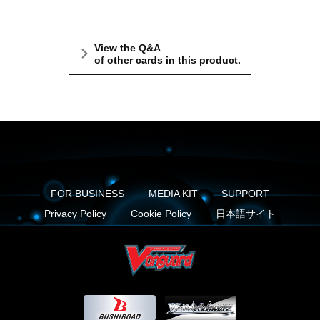
View the Q&A
of other cards in this product.
FOR BUSINESS
MEDIA KIT
SUPPORT
Privacy Policy
Cookie Policy
日本語サイト