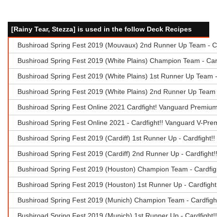
[Rainy Tear, Stezza] is used in the follow Deck Recipes
Bushiroad Spring Fest 2019 (Mouvaux) 2nd Runner Up Team - Ca
Bushiroad Spring Fest 2019 (White Plains) Champion Team - Car
Bushiroad Spring Fest 2019 (White Plains) 1st Runner Up Team 
Bushiroad Spring Fest 2019 (White Plains) 2nd Runner Up Team -
Bushiroad Spring Fest Online 2021 Cardfight! Vanguard Premiu
Bushiroad Spring Fest Online 2021 - Cardfight!! Vanguard V-Pr
Bushiroad Spring Fest 2019 (Cardiff) 1st Runner Up - Cardfight!
Bushiroad Spring Fest 2019 (Cardiff) 2nd Runner Up - Cardfight
Bushiroad Spring Fest 2019 (Houston) Champion Team - Cardfig
Bushiroad Spring Fest 2019 (Houston) 1st Runner Up - Cardfigh
Bushiroad Spring Fest 2019 (Munich) Champion Team - Cardfigh
Bushiroad Spring Fest 2019 (Munich) 1st Runner Up - Cardfight!