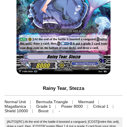
Rainy Tear, Stezza
Normal Unit
Bermuda Triangle
Mermaid
Magallanica
Grade 1
Power 8000
Critical 1
Shield 10000
Boost
-
[AUTO](RC):At the end of the battle it boosted a vanguard, [COST][retire this unit],
draw a card, then, [COST][Counter-Blast 1 & put a grade 3 card from your drop