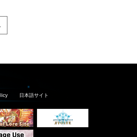
.
licy
日本語サイト