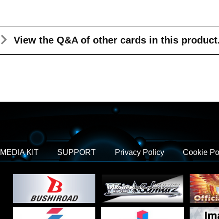
View the Q&A
of other cards in this product
MEDIA KIT
SUPPORT
Privacy Policy
Cookie Po