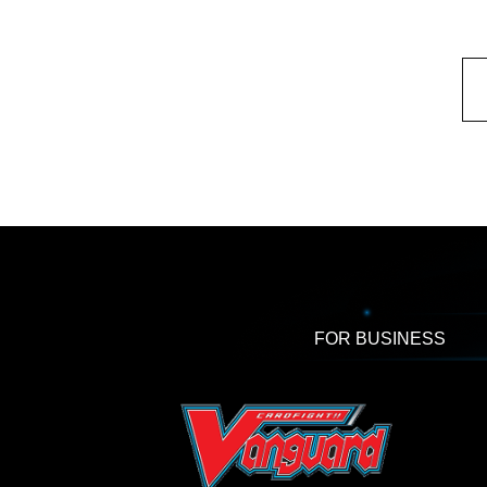
FOR BUSINESS