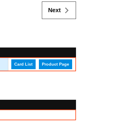
Next
Card List
Product Page