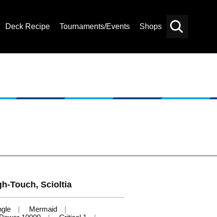
Deck Recipe
Tournaments/Events
Shops
Card
Others
Search
gh-Touch, Scioltia
ngle
Mermaid