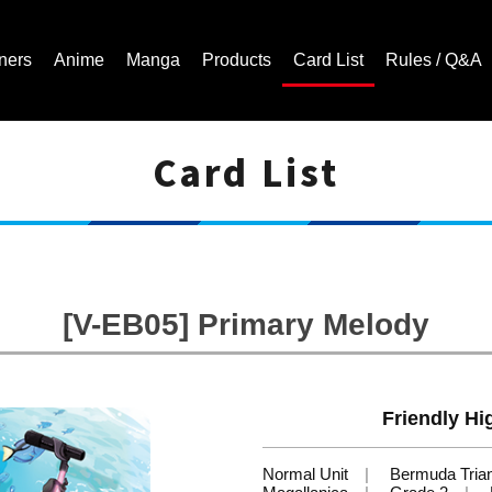
ners
Anime
Manga
Products
Card List
Rules / Q&A
Card List
Cardfight!! Vanguard Trading Card Game | Official Website
[V-EB05] Primary Melody
Friendly Hi
Normal Unit
Bermuda Tria