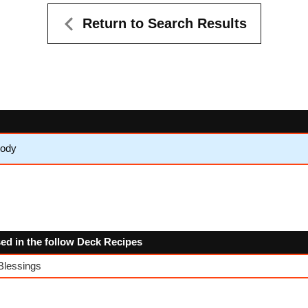
Return to Search Results
lody
sed in the follow Deck Recipes
Blessings