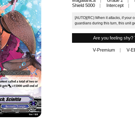
Magallanica
Grade 2
Shield 5000
Intercept
[AUTO](RC):When it attacks, if your o
guardians during this turn, this unit g
Are you feeling shy? 
V-Premium
V-E