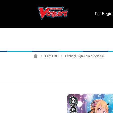
For Begin
Card List
Friendly High-Touch, Scioltia
>
>