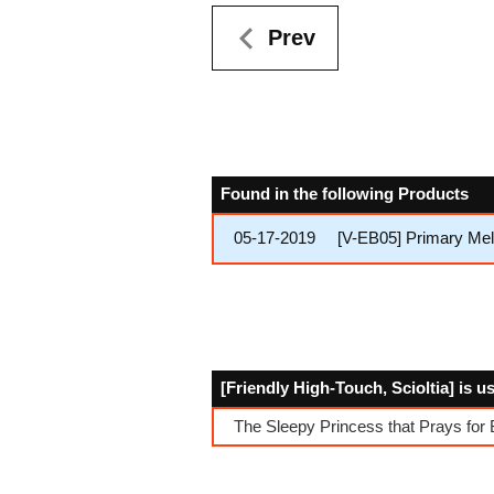
Prev
Found in the following Products
05-17-2019
[V-EB05] Primary Me
[Friendly High-Touch, Scioltia] is u
The Sleepy Princess that Prays for 