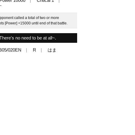
Power 10000
Critical 1
-
pponent called a total of two or more
ets [Power] +15000 until end of that battle.
There's no need to be at all~.
B05/020EN
R
はま