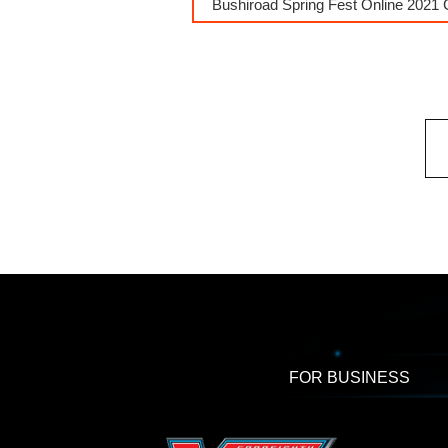
Bushiroad Spring Fest Online 2021 
FOR BUSINESS