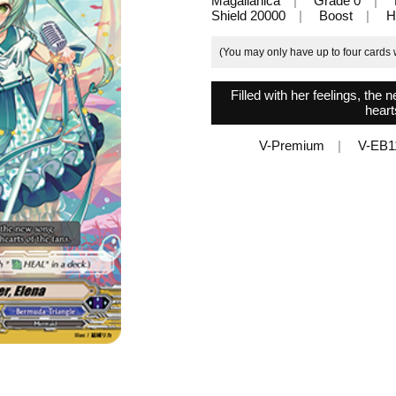
Magallanica
Grade 0
Shield 20000
Boost
H
(You may only have up to four cards w
Filled with her feelings, th
heart
V-Premium
V-EB1