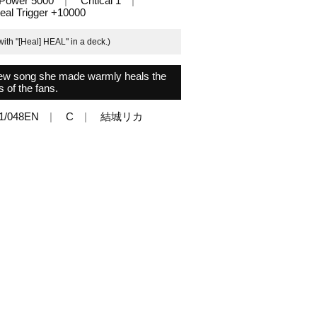
Power 5000
Critical 1
eal Trigger +10000
ith "[Heal] HEAL" in a deck.)
e new song she made warmly heals the
s of the fans.
1/048EN
C
結城リカ