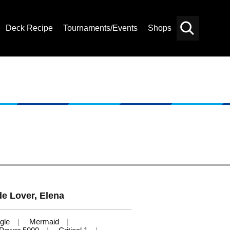
Deck Recipe
Tournaments/Events
Shops
Card
Others
Search
 Lover, Elena
gle
Mermaid