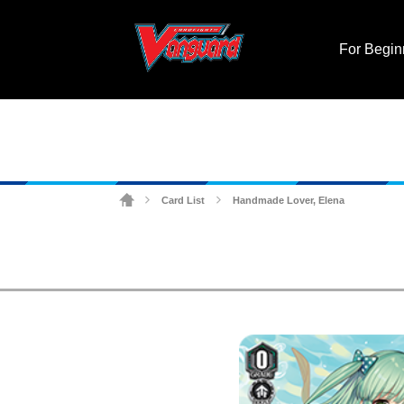
For Begin
Card List
Handmade Lover, Elena
>
>