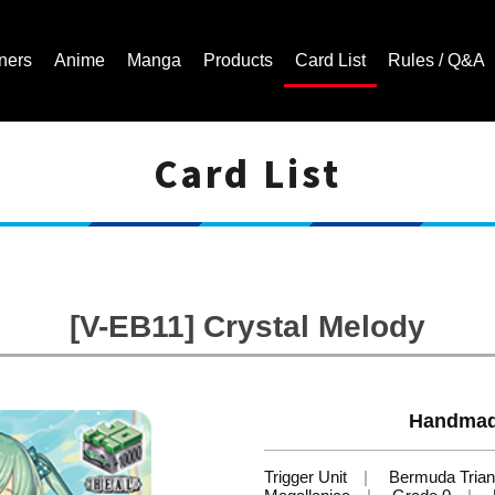
ners
Anime
Manga
Products
Card List
Rules / Q&A
Card List
Cardfight!! Vanguard Trading Card Game | Official Website
[V-EB11] Crystal Melody
Handmade
Trigger Unit
Bermuda Trian