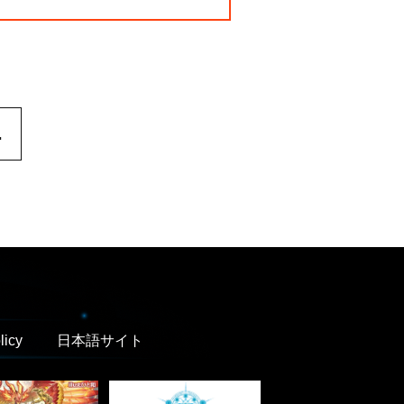
.
licy
日本語サイト