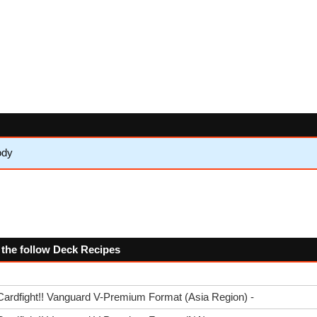
ody
 the follow Deck Recipes
Cardfight!! Vanguard V-Premium Format (Asia Region) -