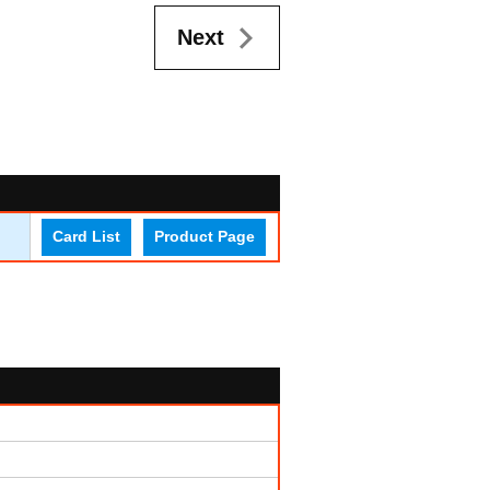
Next
Card List
Product Page