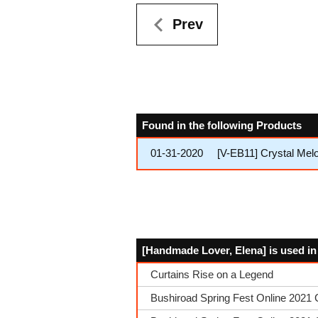
Prev
Found in the following Products
01-31-2020
[V-EB11] Crystal Mel
[Handmade Lover, Elena] is used in
Curtains Rise on a Legend
Bushiroad Spring Fest Online 2021 