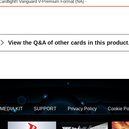
Cardfight!! Vanguard V-Premium Format (NA) -
View the Q&A
of other cards in this product
MEDIA KIT
SUPPORT
Privacy Policy
Cookie Po