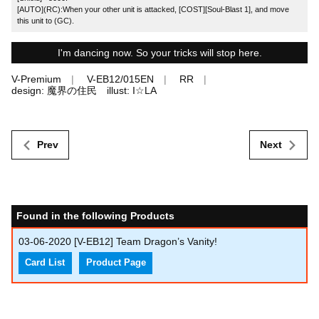
[AUTO](RC):When your other unit is attacked, [COST][Soul-Blast 1], and move
this unit to (GC).
I'm dancing now. So your tricks will stop here.
V-Premium
V-EB12/015EN
RR
design: 魔界の住民 illust: I☆LA
Prev
Next
Found in the following Products
03-06-2020
[V-EB12] Team Dragon’s Vanity!
Card List
Product Page