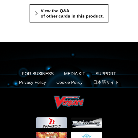
View the Q&A
of other cards in this product.
FOR BUSINESS
MEDIA KIT
SUPPORT
Privacy Policy
Cookie Policy
日本語サイト