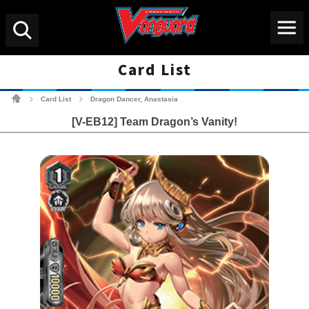
Menu
Search
Card List
Cardfight!! Vanguard Tradin
Card List
Dragon Dancer, Anastasia
>
>
[V-EB12] Team Dragon’s Vanity!