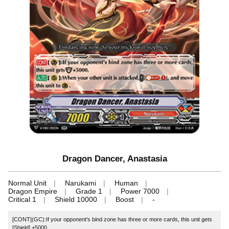
Dragon Dancer, Anastasia
Normal Unit
Narukami
Human
Dragon Empire
Grade 1
Power 7000
Critical 1
Shield 10000
Boost
-
[CONT](GC):If your opponent's bind zone has three or more cards, this unit gets
[Shield] +5000.