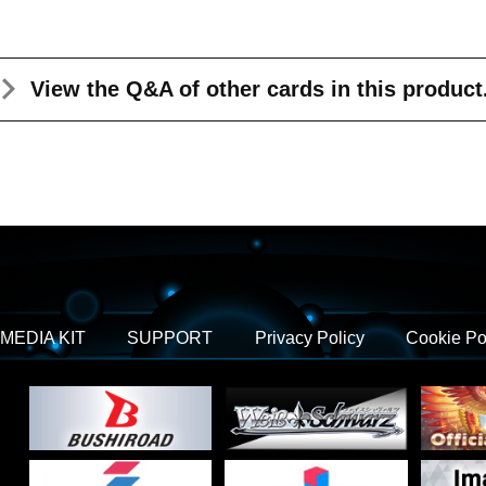
View the Q&A
of other cards in this product
MEDIA KIT
SUPPORT
Privacy Policy
Cookie Po