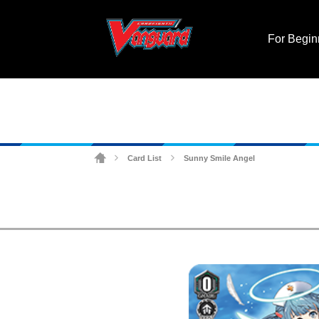
For Begin
Card List
Sunny Smile Angel
>
>