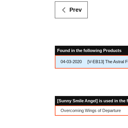
Prev
Found in the following Products
04-03-2020
[V-EB13] The Astral 
[Sunny Smile Angel] is used in the
Overcoming Wings of Departure