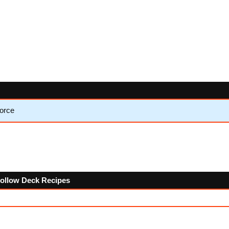
Force
 follow Deck Recipes