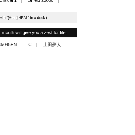
Critical 1
Shield 20000
ith "[Heal] HEAL" in a deck.)
mouth will give you a zest for life.
3/045EN
C
上田夢人