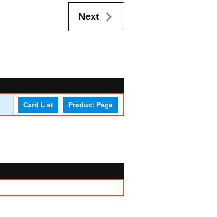
Next
Card List
Product Page