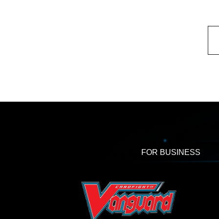
FOR BUSINESS