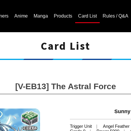
ners
Anime
Manga
Products
Card List
Rules / Q&A
Card List
Cardfight!! Vanguard Trading Card Game | Official Website
[V-EB13] The Astral Force
Sunny 
Trigger Unit
Angel Feather