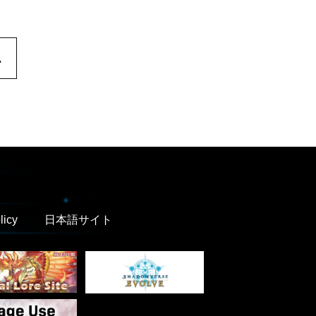
.
licy
日本語サイト