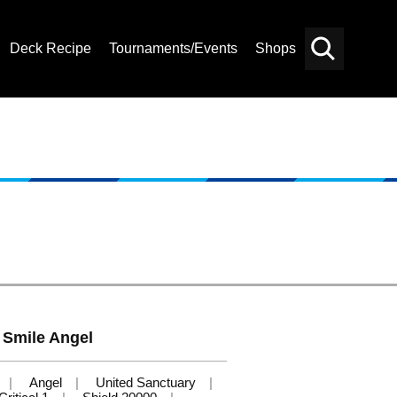
Deck Recipe
Tournaments/Events
Shops
Card
Others
Search
Smile Angel
Angel
United Sanctuary