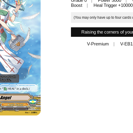
Grade 0
Power 5000
Boost
Heal Trigger +10000
(You may only have up to four cards w
Raising the corners of your 
V-Premium
V-EB1