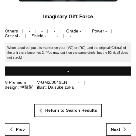
Imaginary Gift Force
Others
-
-
-
Grade -
Power -
Critical -
Shield -
-
-
When acquired, put this marker on your (VC) or (RC), and the original [Critical] of
the unit there becomes 2! (You may put it on the same circle, but the [Critical] does
not stack)
-
V-Premium
V-GM2/0049EN
-
design: 伊藤彰 illust: DaisukeIzuka
Return to Search Results
Prev
Next