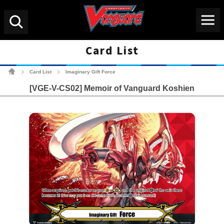
Menu
Search
Card List
Cardfight!! Vanguard Tradin
Card List
Imaginary Gift Force
>
>
[VGE-V-CS02] Memoir of Vanguard Koshien