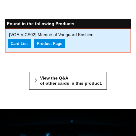
Found in the following Products
[VGE-V-CS02] Memoir of Vanguard Koshien
Card List
Product Page
View the Q&A
of other cards in this product.