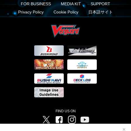
FOR BUSINESS
MEDIA KIT
SUPPORT
Privacy Policy
Cookie Policy
日本語サイト
FIND US ON
Twitter
Facebook
Instagram
Vanguard ch
✕