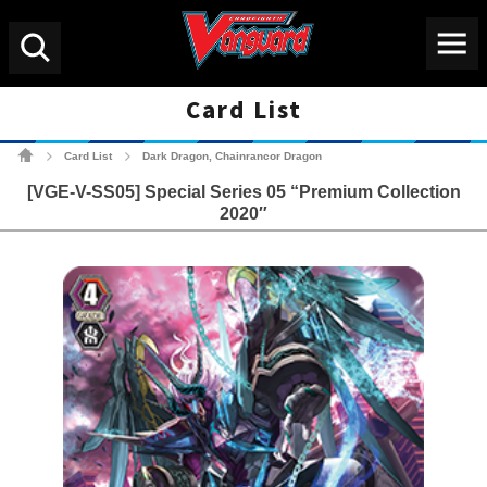
Menu
Search
Card List
Cardfight!! Vanguard Tradin
Card List
Dark Dragon, Chainrancor Dragon
>
>
[VGE-V-SS05] Special Series 05 “Premium Collection
2020″