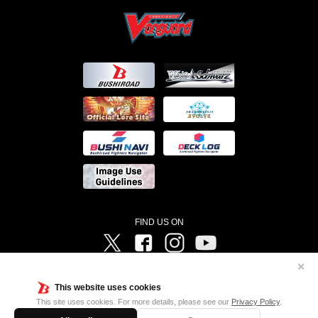
FIND US ON
Twitter
Facebook
Instagram
Vanguard ch
✕
©Bushiroad ©Project Vanguard G 2016/TV Tokyo ©Project Vanguard2018 ©Project Vanguard2019/Aichi
Television ©Project Vanguard if/Aichi Television ©VANGUARD overDress Character Design ©2021
This website uses cookies
CLAMP・ST ©VANGUARD will+Dress Character Design ©2021-2022 CLAMP・ST © Cygames, Inc
Designed by
Adtreme
This site uses cookies. For more details, please see our
Privacy Policy
.