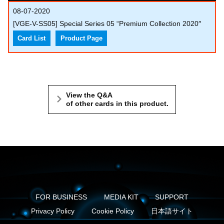
08-07-2020
[VGE-V-SS05] Special Series 05 “Premium Collection 2020″
Card List
Product Page
View the Q&A
of other cards in this product.
FOR BUSINESS
MEDIA KIT
SUPPORT
Privacy Policy
Cookie Policy
日本語サイト