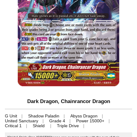
Dark Dragon, Chainrancor Dragon
G Unit
Shadow Paladin
Abyss Dragon
United Sanctuary
Grade 4
Power 15000+
Critical 1
Shield
Triple Drive