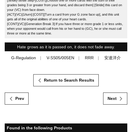
[Stride]-Stride Step-[COST][Choose one or more cards with the sum of their
grades being 3 or greater from your hand, and discard them] [Stride] this card on
your (VC) from face down.
[ACT](VC)[1/turn]:[COST][Turn a card from your G zone face up], and this unit
gets all of the original abilities of one of your heart cards.
[CONT](VC)[Generation Break 3]:If you have three or more grade 1 or less units,
when your opponent would call from his or her hand to (GC), he or she must call
three or more at the same time.
Hate grows as it is passed on, it does not fade away.
G-Regulation
V-SS05/005EN
RRR
安達洋介
Return to Search Results
Prev
Next
Found in the following Products