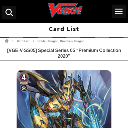
Menu
Search
Card List
Cardfight!! Vanguard Tradin
Card List
Golden Dragon, Brambent Dragon
>
>
[VGE-V-SS05] Special Series 05 “Premium Collection
2020″