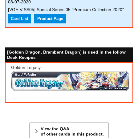
08-07-2020
[VGE-V-SS05] Special Series 05 “Premium Collection 2020″
Card List
Product Page
[Golden Dragon, Brambent Dragon] is used in the follow
Deck Recipes
Golden Legacy -
View the Q&A
of other cards in this product.