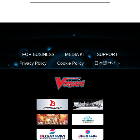
FOR BUSINESS
MEDIA KIT
SUPPORT
Privacy Policy
Cookie Policy
日本語サイト