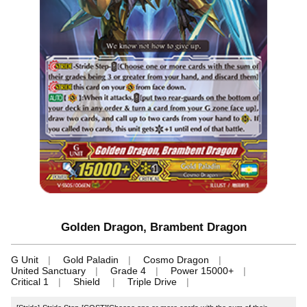
Golden Dragon, Brambent Dragon
G Unit
Gold Paladin
Cosmo Dragon
United Sanctuary
Grade 4
Power 15000+
Critical 1
Shield
Triple Drive