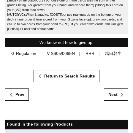
[Stride]-Stride Step-[COST][Choose one or more cards with the sum of their
grades being 3 or greater from your hand, and discard them] [Stride] this card on
your (VC) from face down.
[AUTO](VC):When it attacks, [COST][put two rear-guards on the bottom of your
deck in any order & turn a card from your G zone face up], draw two cards, and
call up to two cards from your hand to (RC). If you called two cards, this unit gets
[Critical] +1 until end of that battle.
We know not how to give up.
G-Regulation
V-SS05/006EN
RRR
増田幹生
Return to Search Results
Prev
Next
Found in the following Products