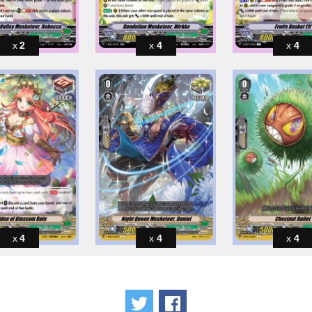
2
4
4
4
4
4
Tweet
Share