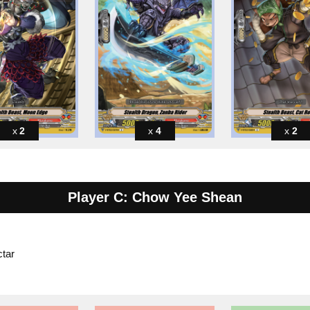
2
4
2
Player C: Chow Yee Shean
tar