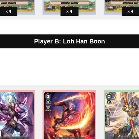
4
4
4
Player B: Loh Han Boon