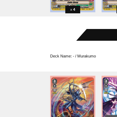
4
Deck Name: - / Murakumo