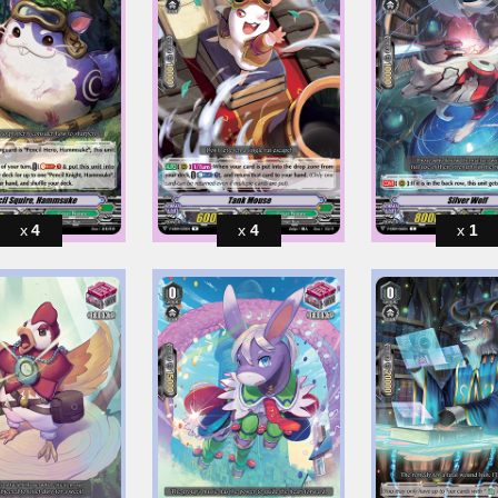
4
4
1