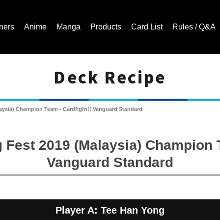
ners
Anime
Manga
Products
Card List
Rules / Q&A
Deck Recipe
Cardfight!! Vanguard Trading Card Game | Official Website
laysia) Champion Team - Cardfight!! Vanguard Standard
 Fest 2019 (Malaysia) Champion T
Vanguard Standard
Player A: Tee Han Yong