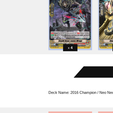
4
Deck Name: 2016 Champion / Neo Nec