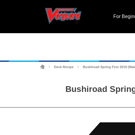
For Begin
Deck Recipe
Bushiroad Spring Fest 2019 (Ma
>
>
Bushiroad Spring