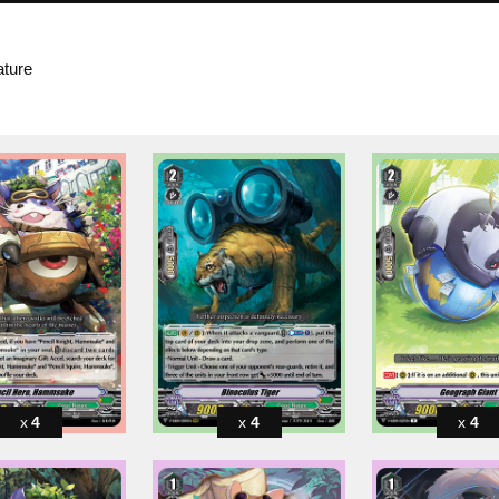
ature
4
4
4