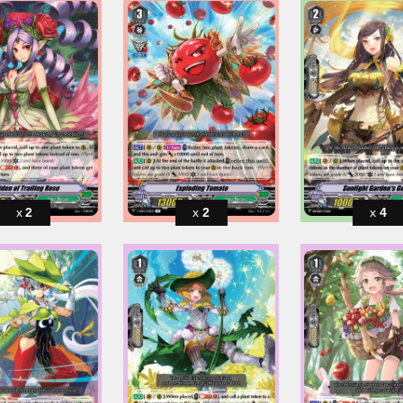
2
2
4