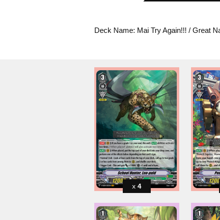
Deck Name: Mai Try Again!!! / Great N
4