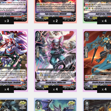
3
2
4
4
4
4