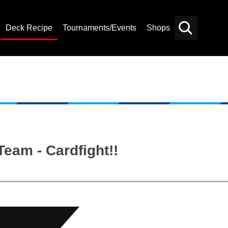
Deck Recipe
Tournaments/Events
Shops
Card
Others
Search
eam - Cardfight!!