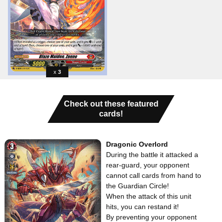
3
Check out these featured
cards!
Dragonic Overlord
During the battle it attacked a
rear-guard, your opponent
cannot call cards from hand to
the Guardian Circle!
When the attack of this unit
hits, you can restand it!
By preventing your opponent