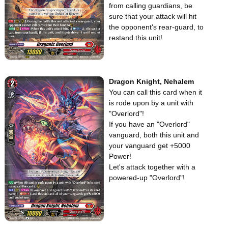
from calling guardians, be
sure that your attack will hit
the opponent's rear-guard, to
restand this unit!
Dragon Knight, Nehalem
You can call this card when it
is rode upon by a unit with
"Overlord"!
If you have an "Overlord"
vanguard, both this unit and
your vanguard get +5000
Power!
Let's attack together with a
powered-up "Overlord"!