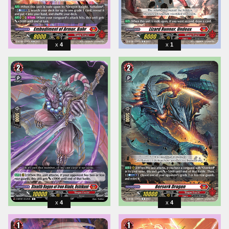
4
1
4
4