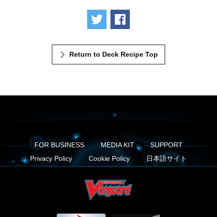
Tweet
Share
Return to Deck Recipe Top
FOR BUSINESS
MEDIA KIT
SUPPORT
Privacy Policy
Cookie Policy
日本語サイト