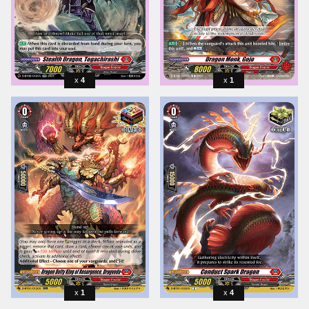
4
1
1
4