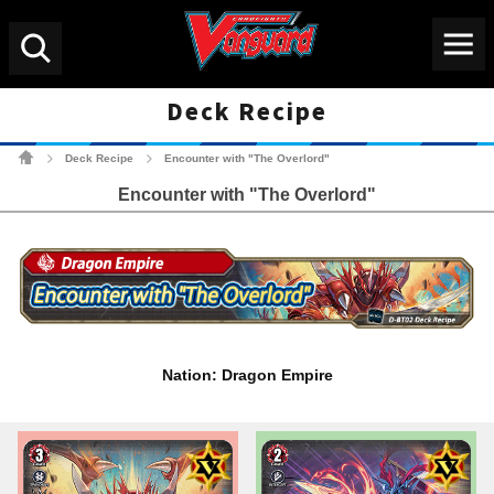
Menu
Search
Deck Recipe
Cardfight!! Vanguard Tradin
Deck Recipe
Encounter with "The Overlord"
>
>
Encounter with "The Overlord"
Nation: Dragon Empire