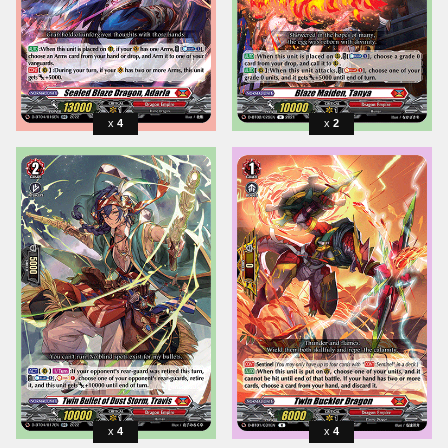
4
2
4
4