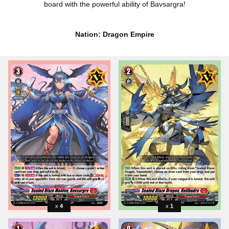
board with the powerful ability of Bavsargra!
Nation: Dragon Empire
4
1