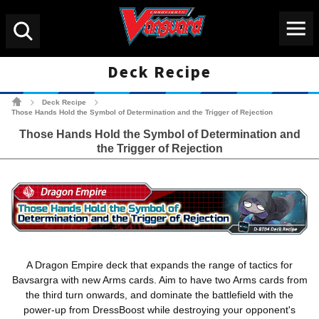
Menu
Search
Deck Recipe
Cardfight!! Vanguard Tradin
Deck Recipe
>
>
Those Hands Hold the Symbol of Determination and the Trigger of Rejection
Those Hands Hold the Symbol of Determination and
the Trigger of Rejection
A Dragon Empire deck that expands the range of tactics for
Bavsargra with new Arms cards. Aim to have two Arms cards from
the third turn onwards, and dominate the battlefield with the
power-up from DressBoost while destroying your opponent's