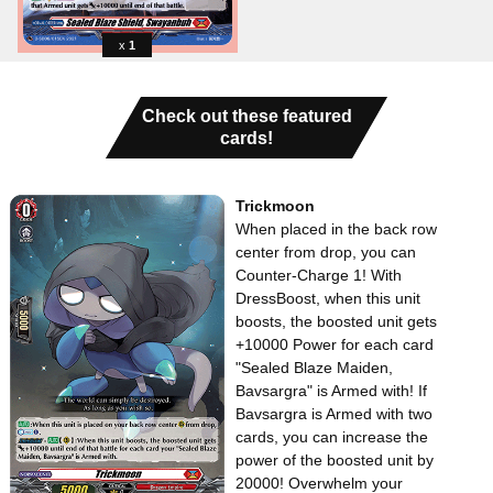
1
Check out these featured
cards!
Trickmoon
When placed in the back row
center from drop, you can
Counter-Charge 1! With
DressBoost, when this unit
boosts, the boosted unit gets
+10000 Power for each card
"Sealed Blaze Maiden,
Bavsargra" is Armed with! If
Bavsargra is Armed with two
cards, you can increase the
power of the boosted unit by
20000! Overwhelm your