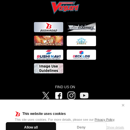
FIND US ON
Twitter
Facebook
Instagram
Vanguard ch
✕
©Bushiroad ©Project Vanguard G 2016/TV Tokyo ©Project Vanguard2018 ©Project Vanguard2019/Aichi
Television ©Project Vanguard if/Aichi Television ©VANGUARD overDress Character Design ©2021
This website uses cookies
CLAMP・ST ©VANGUARD will+Dress Character Design ©2021-2022 CLAMP・ST © Cygames, Inc
Designed by
Adtreme
This site uses cookies. For more details, please see our
Privacy Policy
.
Allow all
Deny
Show details