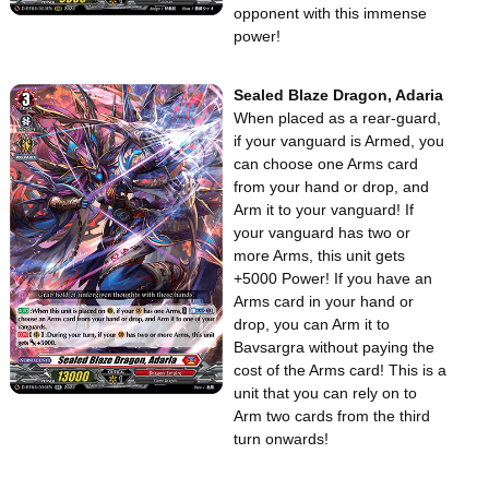
opponent with this immense
power!
Sealed Blaze Dragon, Adaria
When placed as a rear-guard,
if your vanguard is Armed, you
can choose one Arms card
from your hand or drop, and
Arm it to your vanguard! If
your vanguard has two or
more Arms, this unit gets
+5000 Power! If you have an
Arms card in your hand or
drop, you can Arm it to
Bavsargra without paying the
cost of the Arms card! This is a
unit that you can rely on to
Arm two cards from the third
turn onwards!