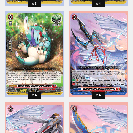
3
4
4
4