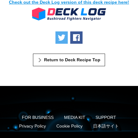
Check out the Deck Log version of this deck recipe here!
Tweet
Share
Return to Deck Recipe Top
FOR BUSINESS
MEDIA KIT
SUPPORT
Privacy Policy
Cookie Policy
日本語サイト