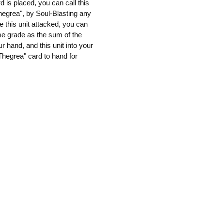
 is placed, you can call this
hegrea", by Soul-Blasting any
e this unit attacked, you can
me grade as the sum of the
r hand, and this unit into your
"Thegrea" card to hand for