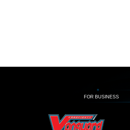
FOR BUSINESS