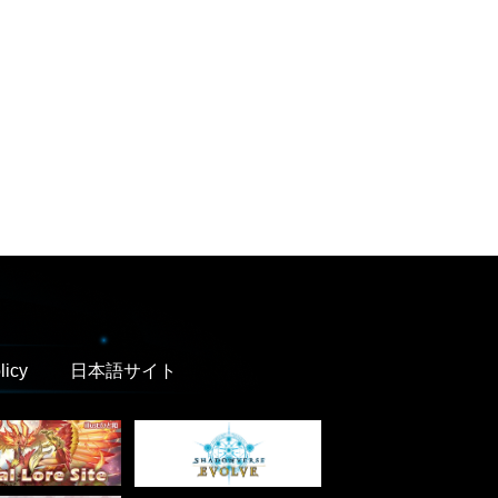
licy
日本語サイト