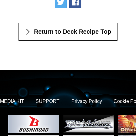
Tweet
Share
Return to Deck Recipe Top
MEDIA KIT
SUPPORT
Privacy Policy
Cookie Po