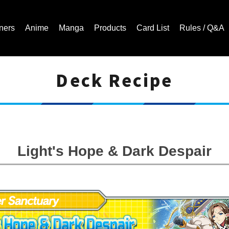
ners
Anime
Manga
Products
Card List
Rules / Q&A
Deck Recipe
Cardfight!! Vanguard Trading Card Game | Official Website
Light's Hope & Dark Despair