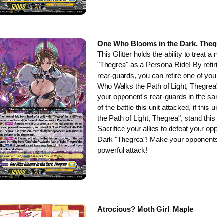
One Who Blooms in the Dark, Theg
This Glitter holds the ability to treat a
"Thegrea" as a Persona Ride! By retiri
rear-guards, you can retire one of you
Who Walks the Path of Light, Thegrea" is
your opponent's rear-guards in the sa
of the battle this unit attacked, if th
the Path of Light, Thegrea", stand this 
Sacrifice your allies to defeat your o
Dark "Thegrea"! Make your opponents 
powerful attack!
Atrocious? Moth Girl, Maple