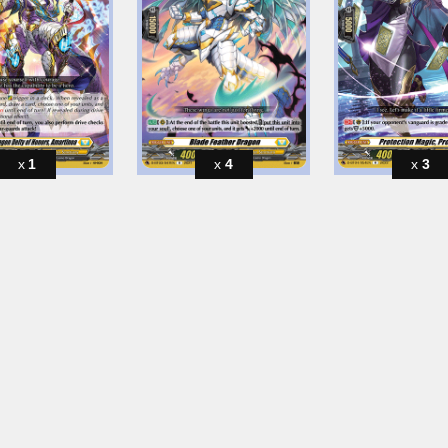
1
4
3