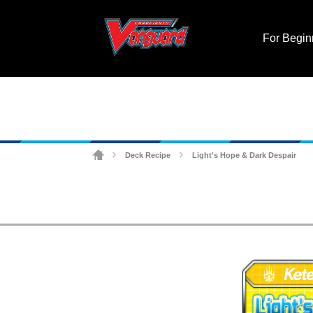
For Begin
Deck Recipe
Light's Hope & Dark Despair
>
>