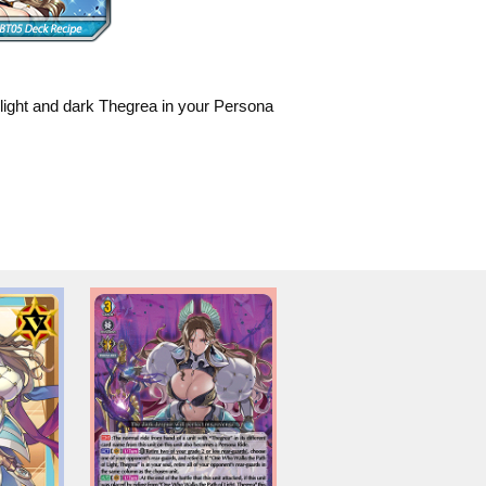
 light and dark Thegrea in your Persona