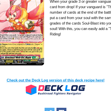
When your grade 3 or greater vanguard
card from drop! If your vanguard is "T
number of cards at the end of the battl
put a card from your soul with the sa
grades of the cards Soul-Blast into you
soul! With this, you can easily add a 
Riding!
Check out the Deck Log version of this deck recipe here!