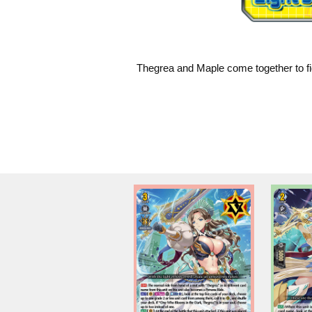
Thegrea and Maple come together to fig