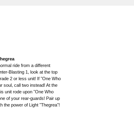
Thegrea
 normal ride from a different
er-Blasting 1, look at the top
grade 2 or less unit! If "One Who
 soul, call two instead! At the
 this unit rode upon "One Who
ne of your rear-guards! Pair up
th the power of Light "Thegrea"!