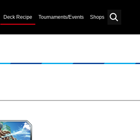
Deck Recipe
Tournaments/Events
Shops
Card
Others
Search