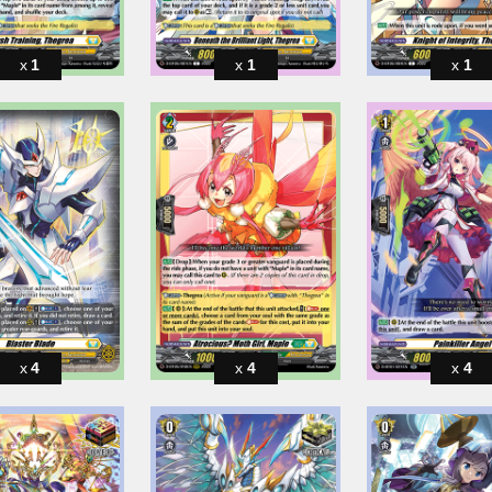
1
1
1
4
4
4