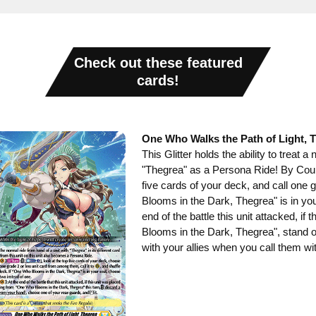
Check out these featured
cards!
One Who Walks the Path of Light, 
This Glitter holds the ability to treat a
"Thegrea" as a Persona Ride! By Count
five cards of your deck, and call one 
Blooms in the Dark, Thegrea" is in your
end of the battle this unit attacked, if
Blooms in the Dark, Thegrea", stand o
with your allies when you call them wi