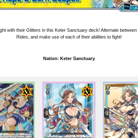
ht with their Glitters in this Keter Sanctuary deck! Alternate between
Rides, and make use of each of their abilities to fight!
Nation: Keter Sanctuary