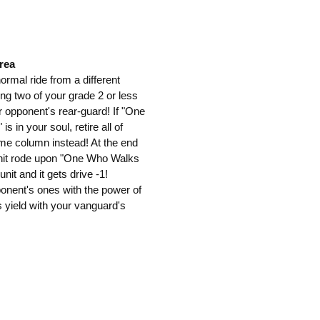
rea
 normal ride from a different
ng two of your grade 2 or less
r opponent's rear-guard! If "One
 in your soul, retire all of
me column instead! At the end
is unit rode upon "One Who Walks
unit and it gets drive -1!
pponent's ones with the power of
yield with your vanguard's