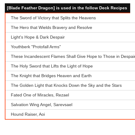
[Blade Feather Dragon] is used in the follow Deck Recipes
The Sword of Victory that Splits the Heavens
The Hero that Wields Bravery and Resolve
Light's Hope & Dark Despair
Youthberk "Protofall Arms"
These Incandescent Flames Shall Give Hope to Those in Despair
The Holy Sword that Lifts the Light of Hope
The Knight that Bridges Heaven and Earth
The Golden Light that Knocks Down the Sky and the Stars
Fated One of Miracles, Rezael
Salvation Wing Angel, Sarevsael
Hound Raiser, Aoi