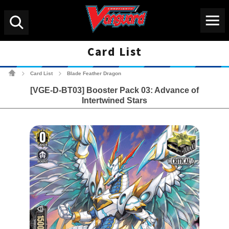
Menu
Search
Card List
Cardfight!! Vanguard Tradin
Card List
Blade Feather Dragon
>
>
[VGE-D-BT03] Booster Pack 03: Advance of
Intertwined Stars