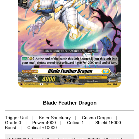
Blade Feather Dragon
Trigger Unit
Keter Sanctuary
Cosmo Dragon
Grade 0
Power 4000
Critical 1
Shield 15000
Boost
Critical +10000