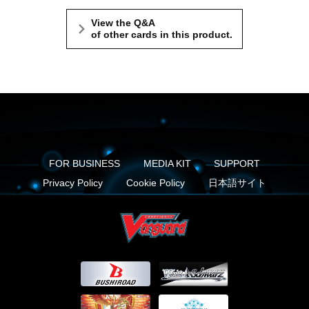
View the Q&A
of other cards in this product.
FOR BUSINESS
MEDIA KIT
SUPPORT
Privacy Policy
Cookie Policy
日本語サイト