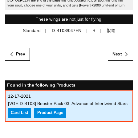
[AUTO](RC):At the end of the battle this unit boosted, [COST][put this unit into
your soul], choose one of your units, and it gets [Power] +2000 until end of turn.
These wings are not just for flying.
Standard
D-BT03/047EN
R
獣道
Prev
Next
Found in the following Products
12-17-2021
[VGE-D-BT03] Booster Pack 03: Advance of Intertwined Stars
Card List
Product Page