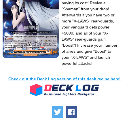
paying its cost! Revive a
"Shaman" from your drop!
Afterwards if you have two or
more "X-LAWS" rear-guards,
your vanguard gets power
+5000, and all of your "X-
LAWS" rear-guards gain
"Boost"! Increase your number
of allies and give "Boost" to
your "X-LAWS" and launch
powerful attacks!
Check out the Deck Log version of this deck recipe here!
Tweet
Share