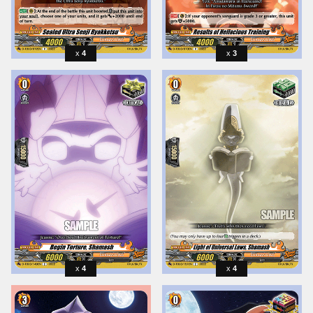
4
3
4
4