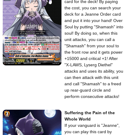
card for the deck! By paying
the cost, you can search your
deck for a Jeanne Order card
and put it into your hand! Over
Soul by putting "Shamash" into
soul! By doing so, when this
unit attacks, you can call a
"Shamash" from your soul to
the front row and it gets power
+15000 and critical +1! After
"X-LAWS, Lyserg Diethel"
attacks and uses its ability, you
can then attack with this unit
and call "Shamash" to a freed
up rear-guard circle and
perform consecutive attacks!
Suffering the Pain of the
Whole World
If your vanguard is "Jeanne",
you can play this card by