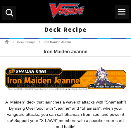
Menu
Search
Deck Recipe
Cardfight!! Vanguard Tradin
Deck Recipe
Iron Maiden Jeanne
>
>
Iron Maiden Jeanne
A "Maiden" deck that launches a wave of attacks with "Shamash"!
By using Over Soul with "Jeanne" and "Shamash", when your
vanguard attacks, you can call Shamash from soul and power it
up! Support your "X-LAWS" members with a specific order card
and battle!