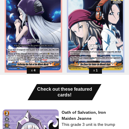
4
1
Check out these featured
cards!
Oath of Salvation, Iron
Maiden Jeanne
This grade 3 unit is the trump