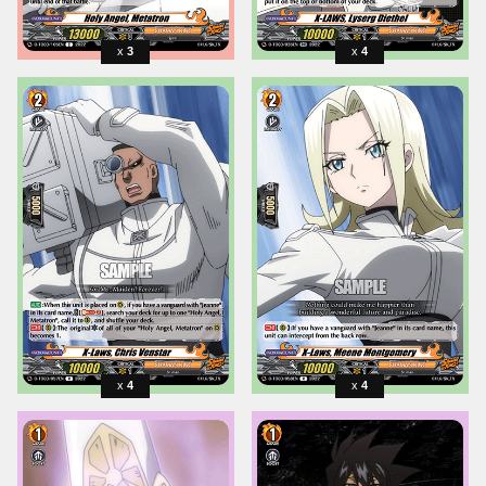
3
4
4
4