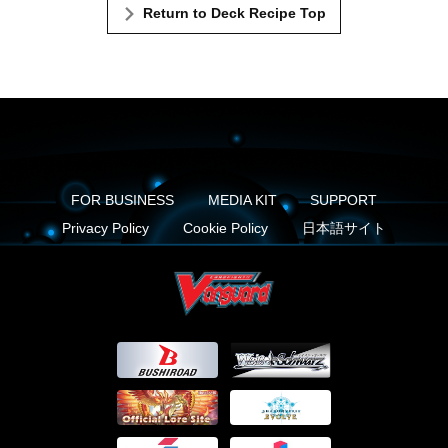
Return to Deck Recipe Top
FOR BUSINESS
MEDIA KIT
SUPPORT
Privacy Policy
Cookie Policy
日本語サイト