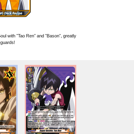
ul with "Tao Ren" and "Bason", greatly
-guards!