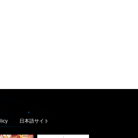
licy
日本語サイト