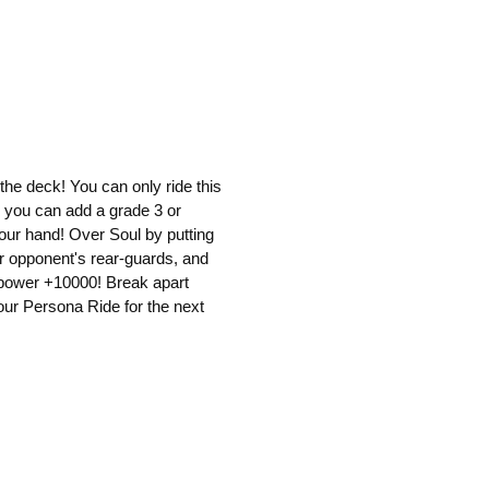
 the deck! You can only ride this
 you can add a grade 3 or
our hand! Over Soul by putting
ur opponent's rear-guards, and
s power +10000! Break apart
our Persona Ride for the next