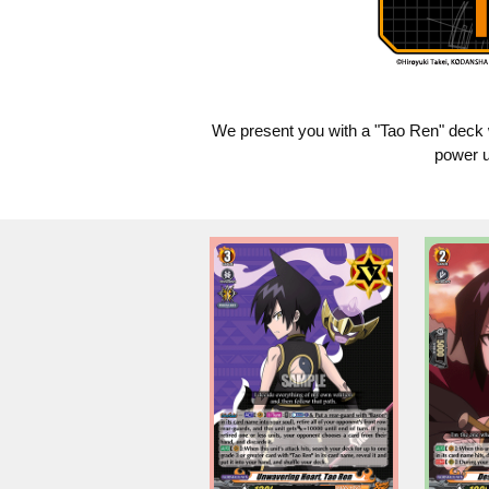
We present you with a "Tao Ren" deck 
power u