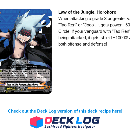
Law of the Jungle, Horohoro
When attacking a grade 3 or greater v
"Tao Ren" or "Joco", it gets power +
Circle, if your vanguard with "Tao Ren"
being attacked, it gets shield +10000! A 
both offense and defense!
Check out the Deck Log version of this deck recipe here!