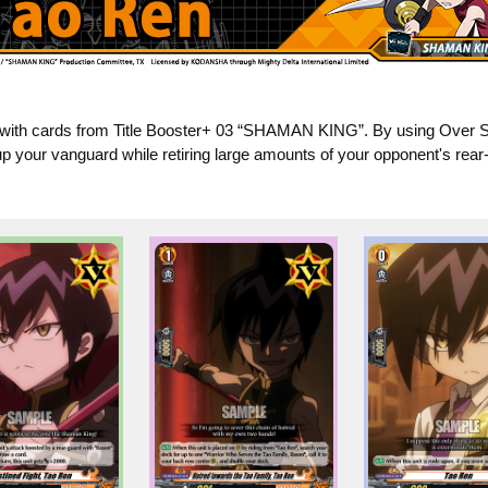
with cards from Title Booster+ 03 “SHAMAN KING”. By using Over So
p your vanguard while retiring large amounts of your opponent's rear