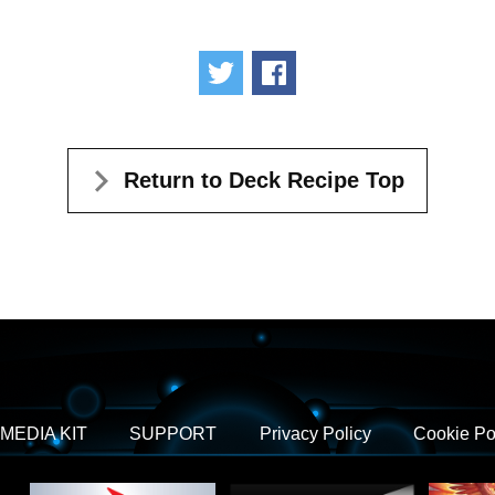
Tweet
Share
Return to Deck Recipe Top
MEDIA KIT
SUPPORT
Privacy Policy
Cookie Po