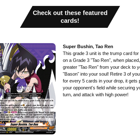
Check out these featured
cards!
Super Bushin, Tao Ren
This grade 3 unit is the trump card for
on a Grade 3 "Tao Ren", when placed,
greater "Tao Ren" from your deck to y
"Bason" into your soul! Retire 3 of yo
for every 5 cards in your drop, it get
your opponent's field while securing y
turn, and attack with high power!