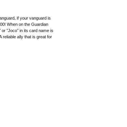
anguard, if your vanguard is
5000! When on the Guardian
 or "Joco" in its card name is
reliable ally that is great for