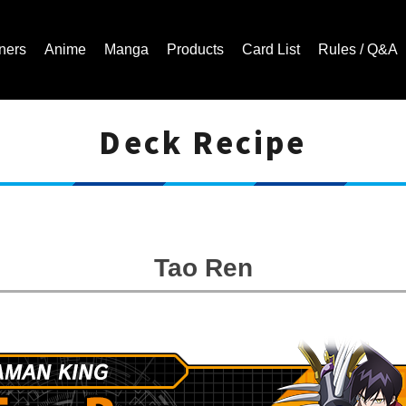
ners
Anime
Manga
Products
Card List
Rules / Q&A
Deck Recipe
Cardfight!! Vanguard Trading Card Game | Official Website
Tao Ren