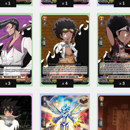
1
1
1
3
4
3