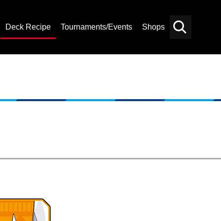
Deck Recipe
Tournaments/Events
Shops
Card
Others
Search