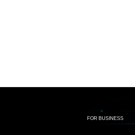
FOR BUSINESS