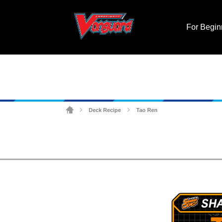
For Begin
Deck Recipe
Tao Ren
>
>