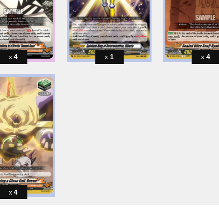
4
1
4
4