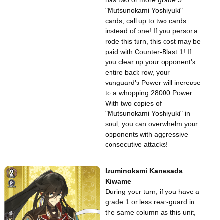
has two or more grade 3
"Mutsunokami Yoshiyuki"
cards, call up to two cards
instead of one! If you persona
rode this turn, this cost may be
paid with Counter-Blast 1! If
you clear up your opponent's
entire back row, your
vanguard's Power will increase
to a whopping 28000 Power!
With two copies of
"Mutsunokami Yoshiyuki" in
soul, you can overwhelm your
opponents with aggressive
consecutive attacks!
Izuminokami Kanesada
Kiwame
During your turn, if you have a
grade 1 or less rear-guard in
the same column as this unit,