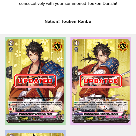
consecutively with your summoned Touken Danshi!
Nation: Touken Ranbu