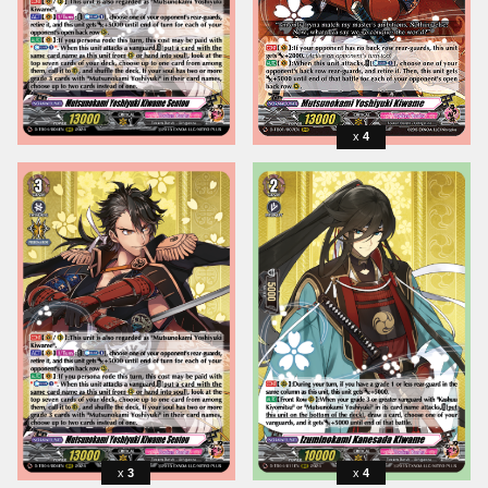
4
3
4