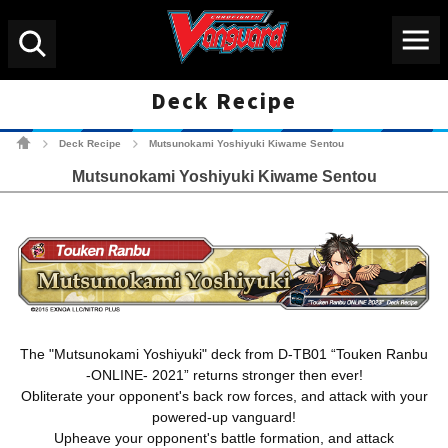
Menu
Search
Deck Recipe
Cardfight!! Vanguard Tradin
Deck Recipe
Mutsunokami Yoshiyuki Kiwame Sentou
>
>
Mutsunokami Yoshiyuki Kiwame Sentou
The "Mutsunokami Yoshiyuki" deck from D-TB01 “Touken Ranbu
-ONLINE- 2021” returns stronger then ever!
Obliterate your opponent's back row forces, and attack with your
powered-up vanguard!
Upheave your opponent's battle formation, and attack