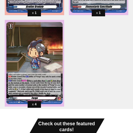
1
1
4
Check out these featured
cards!