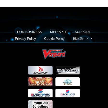
FOR BUSINESS
MEDIA KIT
SUPPORT
Privacy Policy
Cookie Policy
日本語サイト