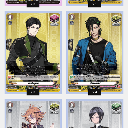
3
1
3
4