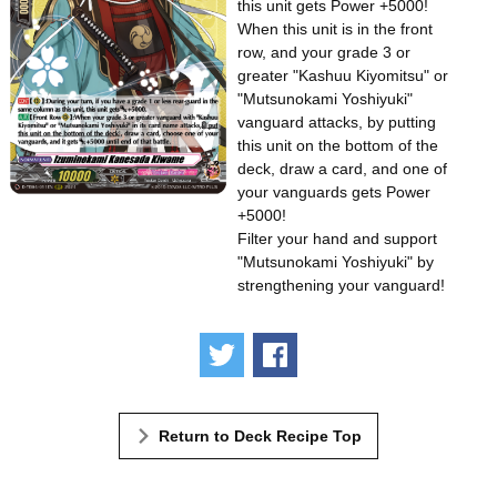
this unit gets Power +5000!
When this unit is in the front
row, and your grade 3 or
greater "Kashuu Kiyomitsu" or
"Mutsunokami Yoshiyuki"
vanguard attacks, by putting
this unit on the bottom of the
deck, draw a card, and one of
your vanguards gets Power
+5000!
Filter your hand and support
"Mutsunokami Yoshiyuki" by
strengthening your vanguard!
Tweet
Share
Return to Deck Recipe Top