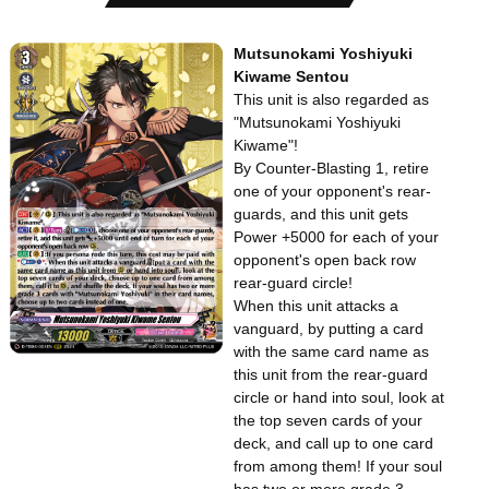
Mutsunokami Yoshiyuki
Kiwame Sentou
This unit is also regarded as
"Mutsunokami Yoshiyuki
Kiwame"!
By Counter-Blasting 1, retire
one of your opponent's rear-
guards, and this unit gets
Power +5000 for each of your
opponent's open back row
rear-guard circle!
When this unit attacks a
vanguard, by putting a card
with the same card name as
this unit from the rear-guard
circle or hand into soul, look at
the top seven cards of your
deck, and call up to one card
from among them! If your soul