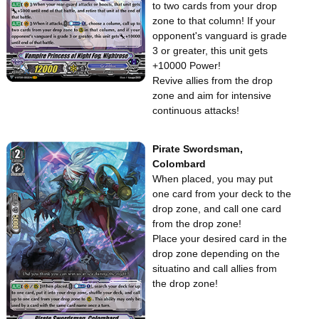
to two cards from your drop
zone to that column! If your
opponent's vanguard is grade
3 or greater, this unit gets
+10000 Power!
Revive allies from the drop
zone and aim for intensive
continuous attacks!
Pirate Swordsman,
Colombard
When placed, you may put
one card from your deck to the
drop zone, and call one card
from the drop zone!
Place your desired card in the
drop zone depending on the
situatino and call allies from
the drop zone!