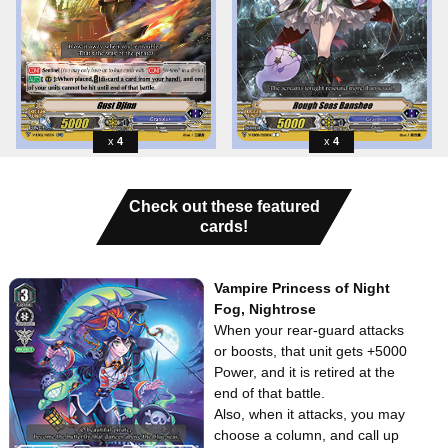
4
4
Check out these featured
cards!
Vampire Princess of Night
Fog, Nightrose
When your rear-guard attacks
or boosts, that unit gets +5000
Power, and it is retired at the
end of that battle.
Also, when it attacks, you may
choose a column, and call up