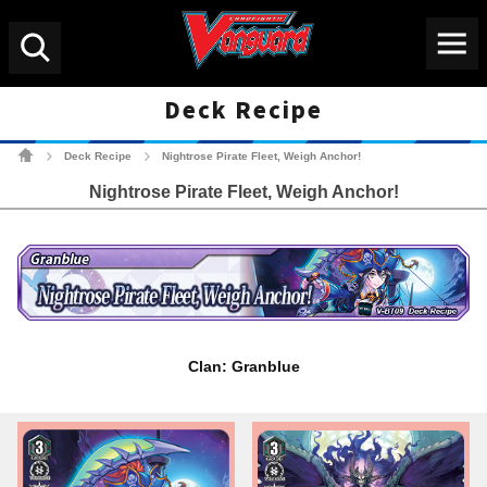
Menu
Search
Deck Recipe
Cardfight!! Vanguard Tradin
Deck Recipe
Nightrose Pirate Fleet, Weigh Anchor!
>
>
Nightrose Pirate Fleet, Weigh Anchor!
Clan: Granblue