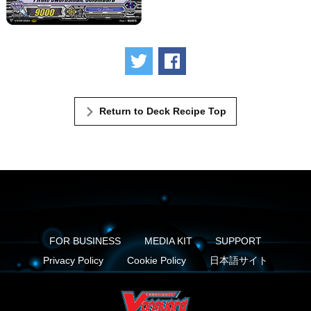
Tweet
Share
Return to Deck Recipe Top
FOR BUSINESS
MEDIA KIT
SUPPORT
Privacy Policy
Cookie Policy
日本語サイト