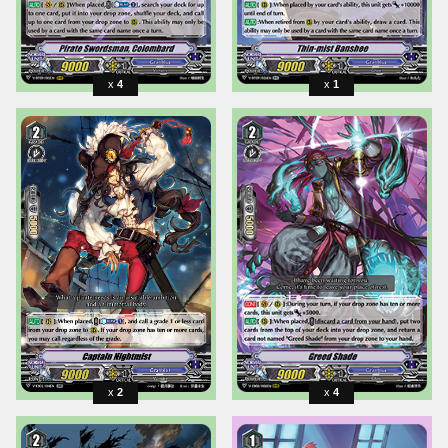
4
1
2
4