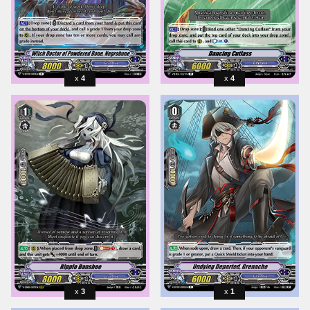
4
4
3
1