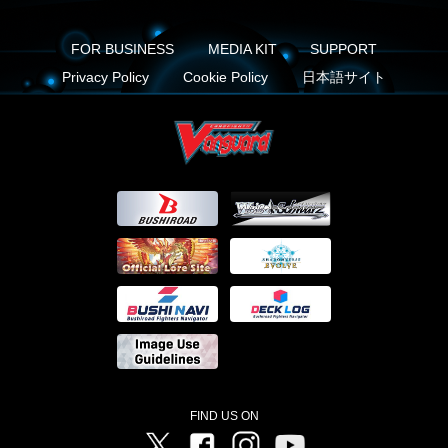
FOR BUSINESS
MEDIA KIT
SUPPORT
Privacy Policy
Cookie Policy
日本語サイト
FIND US ON
Twitter
Facebook
Instagram
Vanguard ch