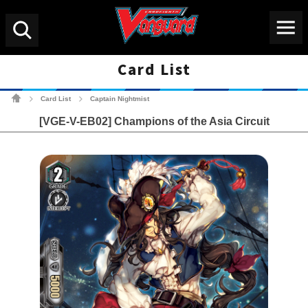
Menu
Search
Card List
Cardfight!! Vanguard Tradin
Card List
Captain Nightmist
>
>
[VGE-V-EB02] Champions of the Asia Circuit