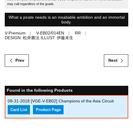
may call regardless of the grade.
What a pirate needs is an insatiable ambition and an immortal
body.
V-Premium
V-EB02/014EN
RR
DESIGN: 松井勝法 ILLUST: 伊藤未生
Prev
Next
Found in the following Products
08-31-2018
[VGE-V-EB02] Champions of the Asia Circuit
Card List
Product Page