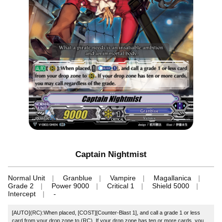
Captain Nightmist
Normal Unit
Granblue
Vampire
Magallanica
Grade 2
Power 9000
Critical 1
Shield 5000
Intercept
-
[AUTO](RC):When placed, [COST][Counter-Blast 1], and call a grade 1 or less
card from your drop zone to (RC). If your drop zone has ten or more cards, you