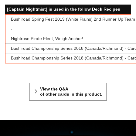
[Captain Nightmist] is used in the follow Deck Recipes
Bushiroad Spring Fest 2019 (White Plains) 2nd Runner Up Team 
-
Nightrose Pirate Fleet, Weigh Anchor!
Bushiroad Championship Series 2018 (Canada/Richmond) - Cardf
Bushiroad Championship Series 2018 (Canada/Richmond) - Cardfi
View the Q&A
of other cards in this product.