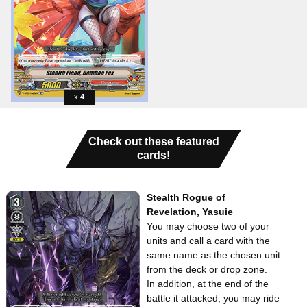
4
Check out these featured
cards!
Stealth Rogue of
Revelation, Yasuie
You may choose two of your
units and call a card with the
same name as the chosen unit
from the deck or drop zone.
In addition, at the end of the
battle it attacked, you may ride