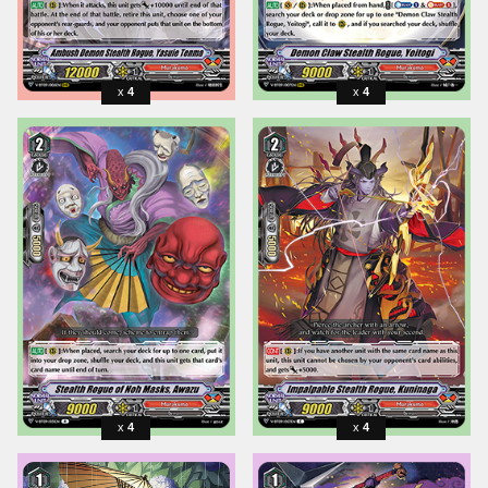
4
4
4
4