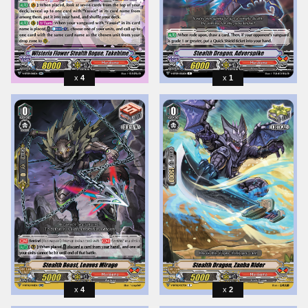
4
1
4
2