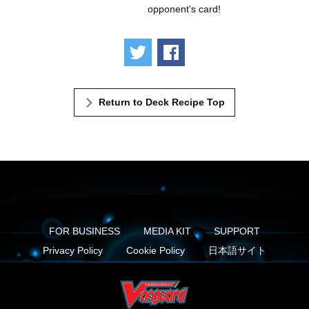
opponent's card!
Tweet
Share
Return to Deck Recipe Top
FOR BUSINESS
MEDIA KIT
SUPPORT
Privacy Policy
Cookie Policy
日本語サイト