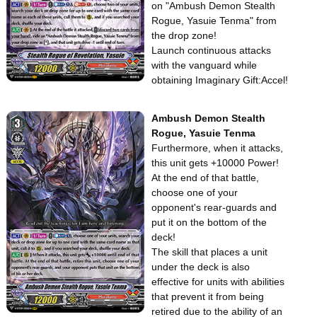
on "Ambush Demon Stealth
Rogue, Yasuie Tenma" from
the drop zone!
Launch continuous attacks
with the vanguard while
obtaining Imaginary Gift:Accel!
Ambush Demon Stealth
Rogue, Yasuie Tenma
Furthermore, when it attacks,
this unit gets +10000 Power!
At the end of that battle,
choose one of your
opponent's rear-guards and
put it on the bottom of the
deck!
The skill that places a unit
under the deck is also
effective for units with abilities
that prevent it from being
retired due to the ability of an