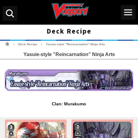
Menu
Search
Deck Recipe
Cardfight!! Vanguard Tradin
Deck Recipe
Yasuie-style "Reincarnation" Ninja Arts
>
>
Yasuie-style "Reincarnation" Ninja Arts
Clan: Murakumo