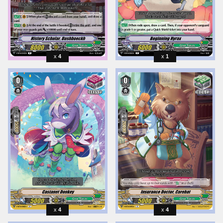
4
1
4
4