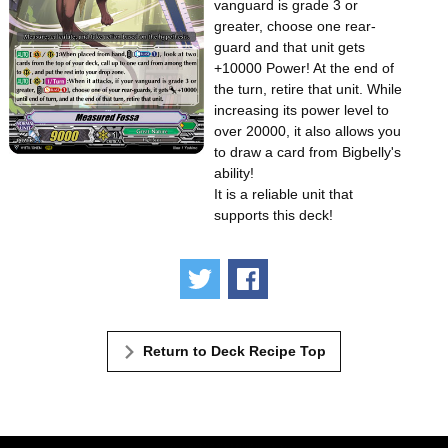
vanguard is grade 3 or
greater, choose one rear-
guard and that unit gets
+10000 Power! At the end of
the turn, retire that unit. While
increasing its power level to
over 20000, it also allows you
to draw a card from Bigbelly's
ability!
It is a reliable unit that
supports this deck!
Tweet
Share
Return to Deck Recipe Top