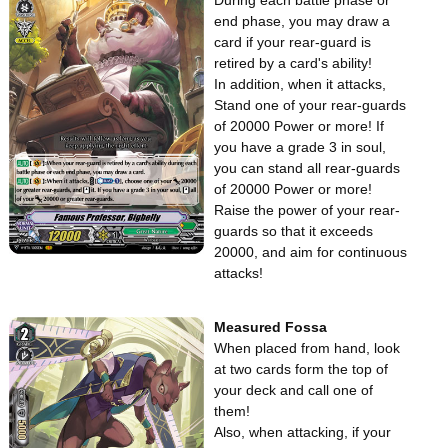
During each battle phase or
end phase, you may draw a
card if your rear-guard is
retired by a card's ability!
In addition, when it attacks,
Stand one of your rear-guards
of 20000 Power or more! If
you have a grade 3 in soul,
you can stand all rear-guards
of 20000 Power or more!
Raise the power of your rear-
guards so that it exceeds
20000, and aim for continuous
attacks!
Measured Fossa
When placed from hand, look
at two cards form the top of
your deck and call one of
them!
Also, when attacking, if your