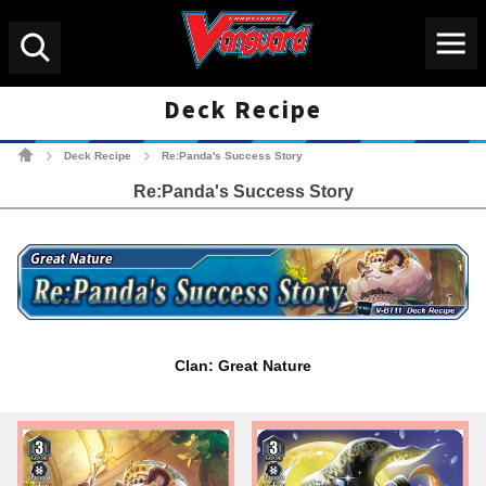
Menu
Search
Deck Recipe
Cardfight!! Vanguard Tradin
Deck Recipe
Re:Panda's Success Story
>
>
Re:Panda's Success Story
Clan: Great Nature