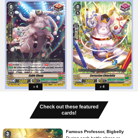
4
4
Check out these featured
cards!
Famous Professor, Bigbelly