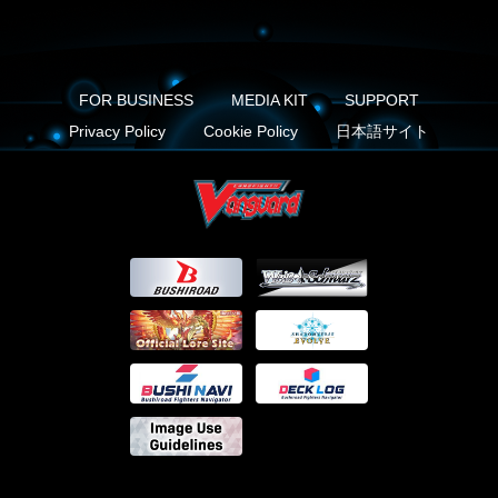
FOR BUSINESS
MEDIA KIT
SUPPORT
Privacy Policy
Cookie Policy
日本語サイト