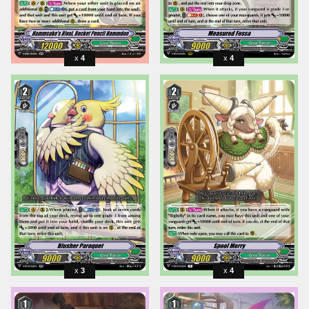
4
4
3
4