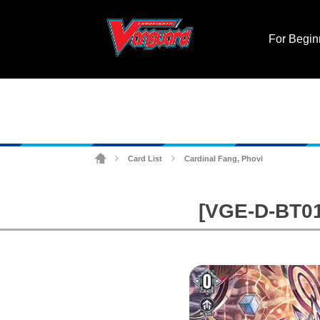
For Begin
Card List
Cardinal Fang, Phovi
>
>
[VGE-D-BT01]