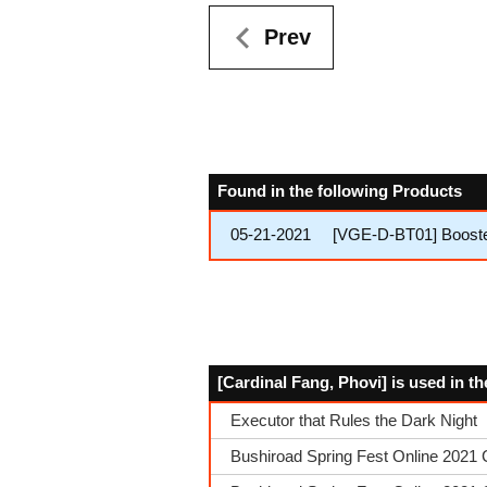
Prev
Found in the following Products
05-21-2021
[VGE-D-BT01] Booster
[Cardinal Fang, Phovi] is used in t
Executor that Rules the Dark Night
Bushiroad Spring Fest Online 2021 