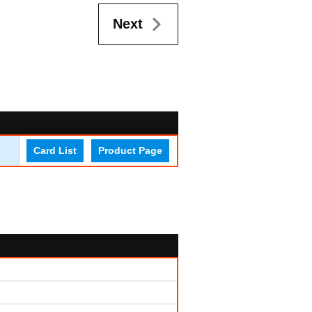
Next
Card List
Product Page