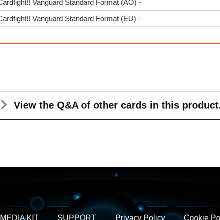
Cardfight!! Vanguard Standard Format (AO) -
Cardfight!! Vanguard Standard Format (EU) -
View the Q&A
of other cards in this product
MEDIA KIT
SUPPORT
Privacy Policy
Cookie Po