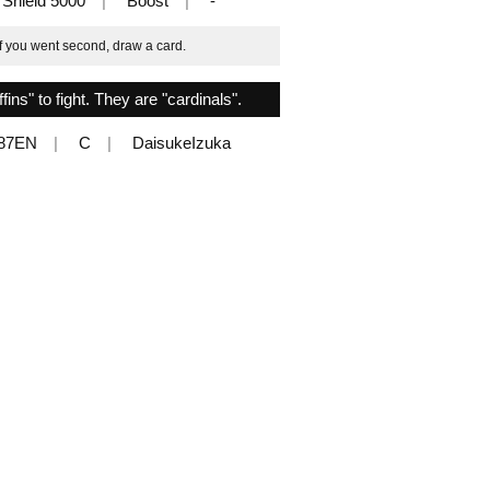
Shield 5000
Boost
-
if you went second, draw a card.
ns" to fight. They are "cardinals".
087EN
C
DaisukeIzuka