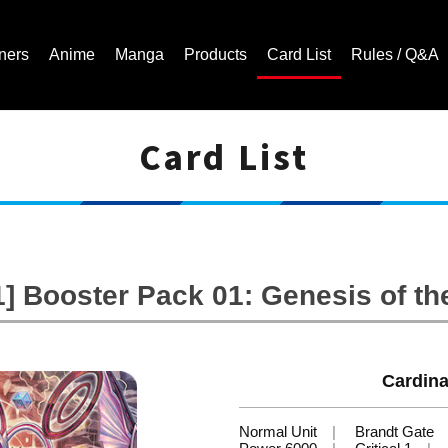
ners
Anime
Manga
Products
Card List
Rules / Q&A
Card List
Cardfight!! Vanguard Trading Card Game | Official Website
 Booster Pack 01: Genesis of th
Cardina
Normal Unit
Brandt Gate