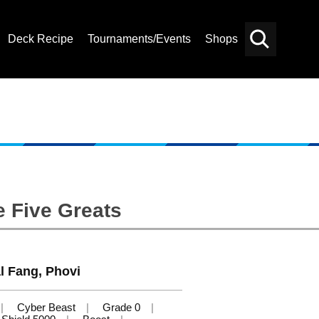
Deck Recipe
Tournaments/Events
Shops
Card
Others
Search
e Five Greats
l Fang, Phovi
Cyber Beast
Grade 0