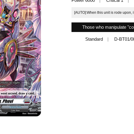
Power 6000
Critical 1
[AUTO]:When this unit is rode upon, 
Those who manipulate "coffi
Standard
D-BT01/