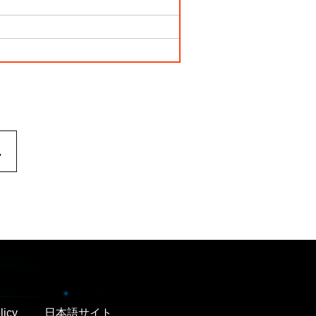
.
licy
日本語サイト