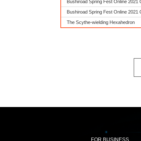
Bushiroad Spring Fest Online 2021 
Bushiroad Spring Fest Online 2021 
The Scythe-wielding Hexahedron
FOR BUSINESS