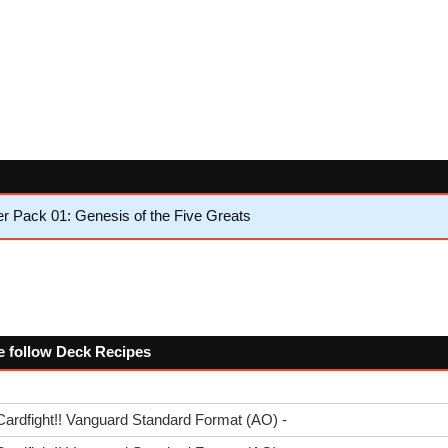
 Pack 01: Genesis of the Five Greats
he follow Deck Recipes
Cardfight!! Vanguard Standard Format (AO) -