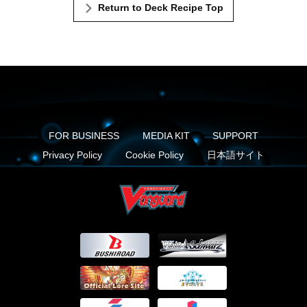
Return to Deck Recipe Top
FOR BUSINESS
MEDIA KIT
SUPPORT
Privacy Policy
Cookie Policy
日本語サイト