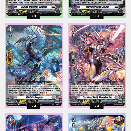
4
4
4
4