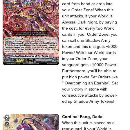
card from hand or drop into
your Order Zone! When this
unit attacks, if your World is
Abyssal Dark Night, by paying
the cost, for every two World
cards in your Order Zone, you
can call one Shadow Army
token and this unit gets +5000
Power! With four World cards
in your Order Zone, your
vanguard gets +10000 Power!
Furthermore, you'll be able to
put high power Set Orders like
" Overcoming an Eternity"! Set
your victory in stone with
consecutive attacks by power-
ed up Shadow Army Tokens!
Cardinal Fang, Dadai
When this unit is placed as a
rear-guard, if your World is