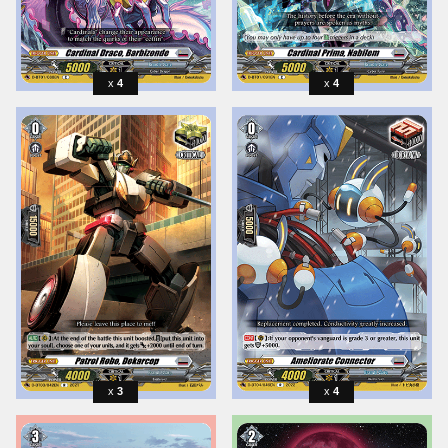
4
4
3
4