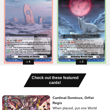
4
3
Check out these featured
cards!
Cardinal Dominus, Orfist
Regis
When placed, put one World