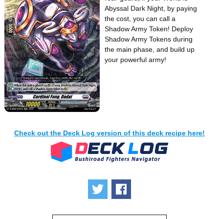
Abyssal Dark Night, by paying
the cost, you can call a
Shadow Army Token! Deploy
Shadow Army Tokens during
the main phase, and build up
your powerful army!
Check out the Deck Log version of this deck recipe here!
Tweet
Share