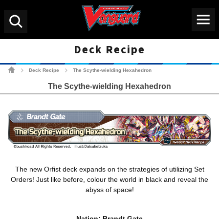
Menu
Search
Deck Recipe
Cardfight!! Vanguard Tradin
Deck Recipe
The Scythe-wielding Hexahedron
>
>
The Scythe-wielding Hexahedron
The new Orfist deck expands on the strategies of utilizing Set
Orders! Just like before, colour the world in black and reveal the
abyss of space!
Nation: Brandt Gate