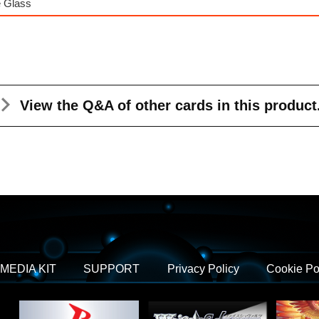
e Glass
View the Q&A
of other cards in this product
MEDIA KIT
SUPPORT
Privacy Policy
Cookie Po