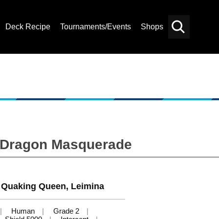
Deck Recipe
Tournaments/Events
Shops
Card
Others
Search
: Dragon Masquerade
 Quaking Queen, Leimina
Human
Grade 2