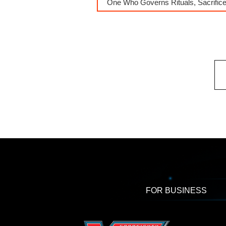
One Who Governs Rituals, Sacrific
FOR BUSINESS