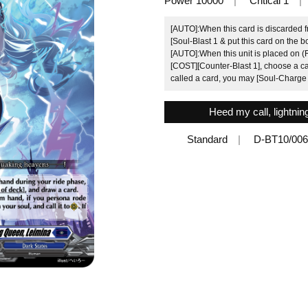
Power 10000
Critical 1
[AUTO]:When this card is discarded 
[Soul-Blast 1 & put this card on the b
[AUTO]:When this unit is placed on (R
[COST][Counter-Blast 1], choose a card
called a card, you may [Soul-Charge 
Heed my call, lightni
Standard
D-BT10/00