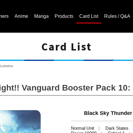
ners
Anime
Manga
Products
Card List
Rules / Q&A
Card List
Cardfight!! Vanguard Trading Card Game | Official Website
 Leimina
ight!! Vanguard Booster Pack 10
Black Sky Thunder
Normal Unit
Dark States