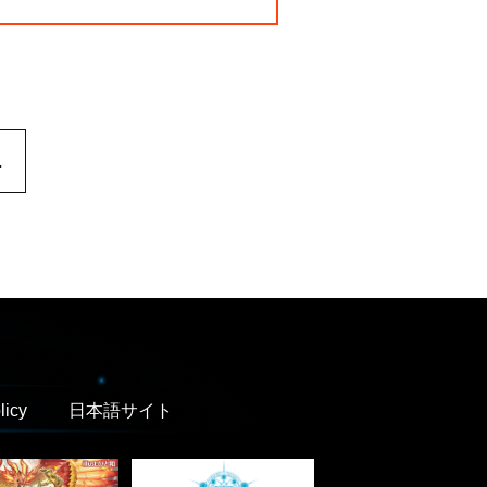
.
licy
日本語サイト