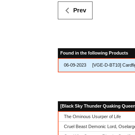
Prev
Found in the following Products
06-09-2023
[VGE-D-BT10] Cardfi
[Black Sky Thunder Quaking Queen, 
The Ominous Usurper of Life
Cruel Beast Demonic Lord, Oselarg