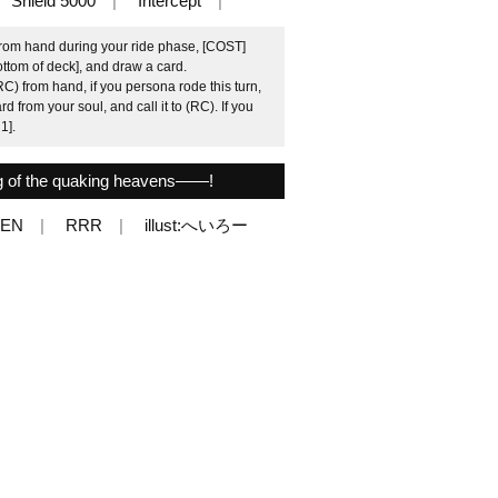
Shield 5000
Intercept
from hand during your ride phase, [COST]
ottom of deck], and draw a card.
C) from hand, if you persona rode this turn,
 from your soul, and call it to (RC). If you
1].
ng of the quaking heavens――!
6EN
RRR
illust:へいろー