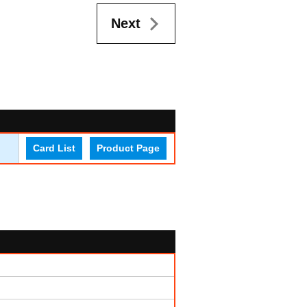
Next
Card List
Product Page