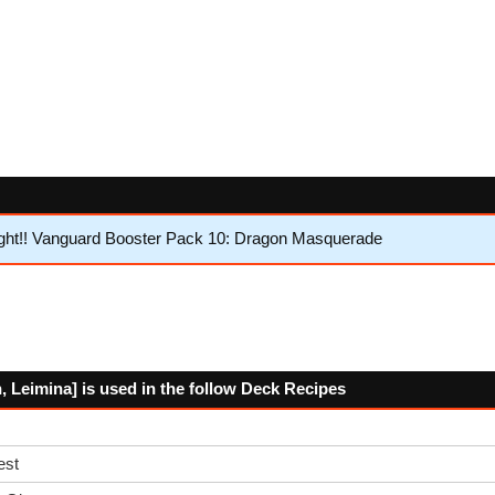
ght!! Vanguard Booster Pack 10: Dragon Masquerade
Leimina] is used in the follow Deck Recipes
est