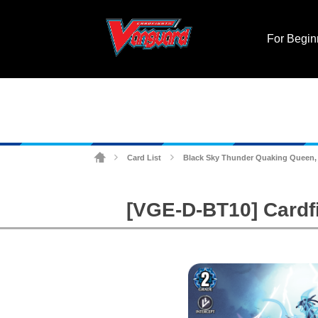
For Begin
Card List
Black Sky Thunder Quaking Queen,
>
>
[VGE-D-BT10] Cardf