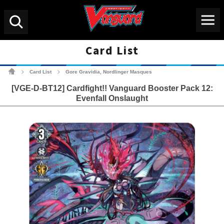
Menu
Search
Card List
Cardfight!! Vanguard Tradin
Card List
Gore Gravidia, Nordlinger Masques
>
>
[VGE-D-BT12] Cardfight!! Vanguard Booster Pack 12:
Evenfall Onslaught