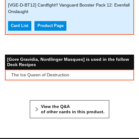
[VGE-D-BT12] Cardfight!! Vanguard Booster Pack 12: Evenfall
Onslaught
Card List
Product Page
[Gore Gravidia, Nordlinger Masques] is used in the follow
Deck Recipes
The Ice Queen of Destruction
View the Q&A
of other cards in this product.