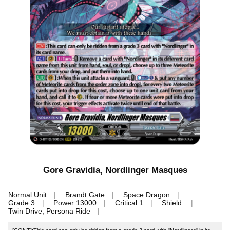
Gore Gravidia, Nordlinger Masques
Normal Unit
Brandt Gate
Space Dragon
Grade 3
Power 13000
Critical 1
Shield
Twin Drive, Persona Ride