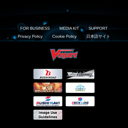
FOR BUSINESS
MEDIA KIT
SUPPORT
Privacy Policy
Cookie Policy
日本語サイト