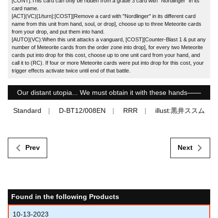
[CONT]:This card can only be ridden from a grade 3 card with "Nordlinger" in its
card name.
[ACT](VC)[1/turn]:[COST][Remove a card with "Nordlinger" in its different card
name from this unit from hand, soul, or drop], choose up to three Meteorite cards
from your drop, and put them into hand.
[AUTO](VC):When this unit attacks a vanguard, [COST][Counter-Blast 1 & put any
number of Meteorite cards from the order zone into drop], for every two Meteorite
cards put into drop for this cost, choose up to one unit card from your hand, and
call it to (RC). If four or more Meteorite cards were put into drop for this cost, your
trigger effects activate twice until end of that battle.
Our distant utopia... We must obtain it with these hands――
Standard
D-BT12/008EN
RRR
illust:黒井ススム
Prev
Next
Found in the following Products
10-13-2023