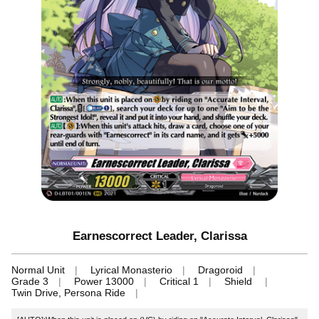
Earnescorrect Leader, Clarissa
Normal Unit
Lyrical Monasterio
Dragoroid
Grade 3
Power 13000
Critical 1
Shield
Twin Drive, Persona Ride