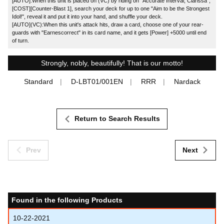
[AUTO]:When this unit is placed on (VC) by riding on "Accurate Interval, Clarissa",
[COST][Counter-Blast 1], search your deck for up to one "Aim to be the Strongest
Idol!", reveal it and put it into your hand, and shuffle your deck.
[AUTO](VC):When this unit's attack hits, draw a card, choose one of your rear-
guards with "Earnescorrect" in its card name, and it gets [Power] +5000 until end
of turn.
Strongly, nobly, beautifully! That is our motto!
Standard
D-LBT01/001EN
RRR
Nardack
Return to Search Results
Prev
Next
Found in the following Products
10-22-2021