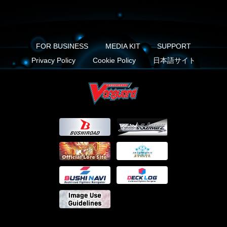
FOR BUSINESS
MEDIA KIT
SUPPORT
Privacy Policy
Cookie Policy
日本語サイト