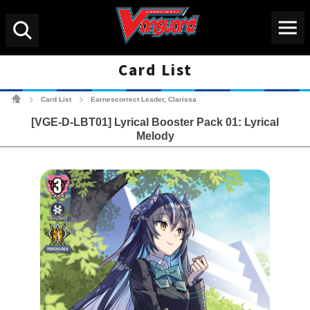
Menu
Search
Card List
Cardfight!! Vanguard Tradin
Card List
Earnescorrect Leader, Clarissa
>
>
[VGE-D-LBT01] Lyrical Booster Pack 01: Lyrical
Melody