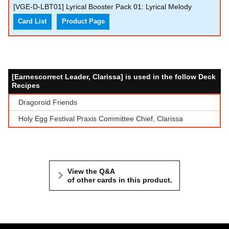
[VGE-D-LBT01] Lyrical Booster Pack 01: Lyrical Melody
Card List
Product Page
[Earnescorrect Leader, Clarissa] is used in the follow Deck
Recipes
Dragoroid Friends
Holy Egg Festival Praxis Committee Chief, Clarissa
View the Q&A
of other cards in this product.