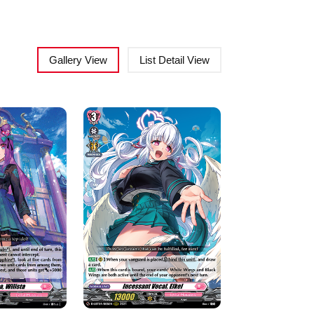
Gallery View
List Detail View