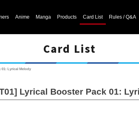
ners
Anime
Manga
Products
Card List
Rules / Q&A
Card List
Cardfight!! Vanguard Trading Card Game | Official Website
 01: Lyrical Melody
01] Lyrical Booster Pack 01: Lyr