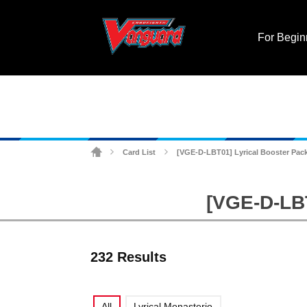
For Begin
Card List
[VGE-D-LBT01] Lyrical Booster Pack
>
>
[VGE-D-LBT
232 Results
All
Lyrical Monasterio