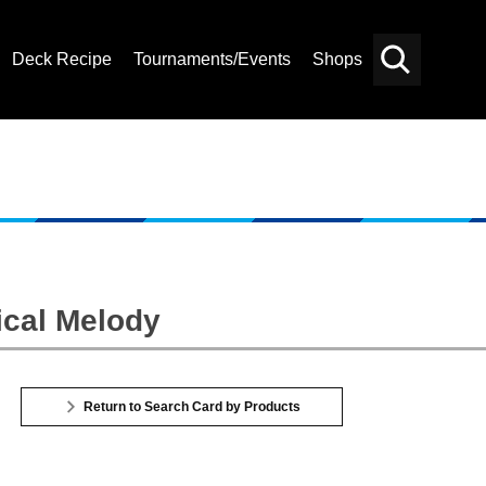
Deck Recipe
Tournaments/Events
Shops
Card
Others
Search
ical Melody
Return to Search Card by Products