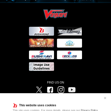
FIND US ON
Twitter
Facebook
Instagram
Vanguard ch
✕
©Bushiroad ©Project Vanguard G 2016/TV Tokyo ©Project Vanguard2018 ©Project Vanguard2019/Aichi
Television ©Project Vanguard if/Aichi Television ©VANGUARD overDress Character Design ©2021
This website uses cookies
CLAMP・ST ©VANGUARD will+Dress Character Design ©2021-2022 CLAMP・ST © Cygames, Inc
Designed by
Adtreme
This site uses cookies. For more details, please see our
Privacy Policy
.