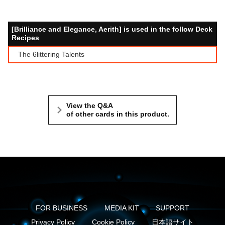
[Brilliance and Elegance, Aerith] is used in the follow Deck
Recipes
The 6littering Talents
View the Q&A
of other cards in this product.
FOR BUSINESS
MEDIA KIT
SUPPORT
Privacy Policy
Cookie Policy
日本語サイト