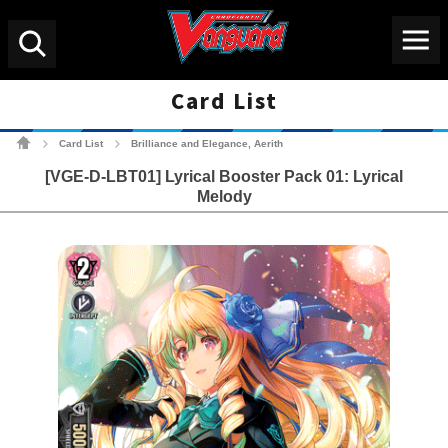
Menu
Search
Card List
Cardfight!! Vanguard Tradin
Card List
Brilliance and Elegance, Aerith
>
>
[VGE-D-LBT01] Lyrical Booster Pack 01: Lyrical
Melody