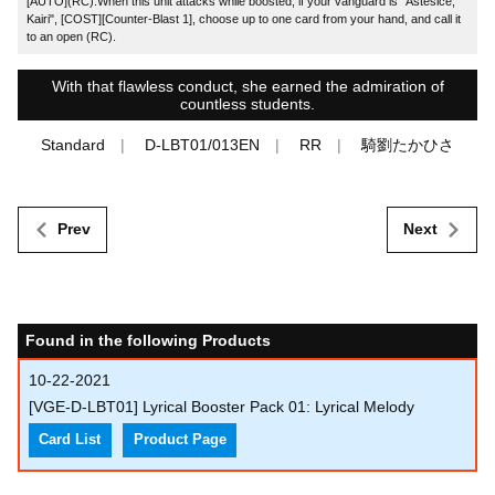
[AUTO](RC):When this unit attacks while boosted, if your vanguard is "Astesice,
Kairi", [COST][Counter-Blast 1], choose up to one card from your hand, and call it
to an open (RC).
With that flawless conduct, she earned the admiration of
countless students.
Standard
D-LBT01/013EN
RR
騎劉たかひさ
Prev
Next
Found in the following Products
10-22-2021
[VGE-D-LBT01] Lyrical Booster Pack 01: Lyrical Melody
Card List
Product Page