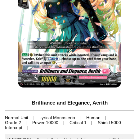
Brilliance and Elegance, Aerith
Normal Unit
Lyrical Monasterio
Human
Grade 2
Power 10000
Critical 1
Shield 5000
Intercept