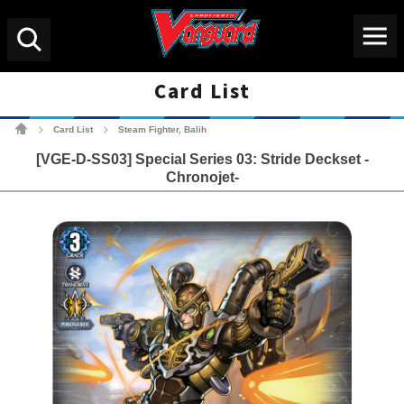
Menu
Search
Card List
Cardfight!! Vanguard Tradin
Card List
Steam Fighter, Balih
>
>
[VGE-D-SS03] Special Series 03: Stride Deckset -
Chronojet-