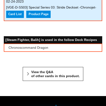
02-24-2023
[VGE-D-SS03] Special Series 03: Stride Deckset -Chronojet-
Card List
Product Page
[Steam Fighter, Balih] is used in the follow Deck Recipes
Chronoscommand Dragon
View the Q&A
of other cards in this product.