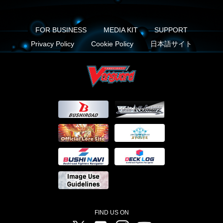
FOR BUSINESS
MEDIA KIT
SUPPORT
Privacy Policy
Cookie Policy
日本語サイト
FIND US ON
Twitter
Facebook
Instagram
Vanguard ch