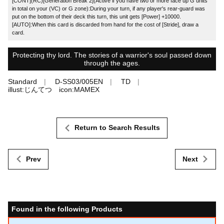
[CONT](RC)[Generation Break 2](Active if you have two or more face up G units
in total on your (VC) or G zone):During your turn, if any player's rear-guard was
put on the bottom of their deck this turn, this unit gets [Power] +10000.
[AUTO]:When this card is discarded from hand for the cost of [Stride], draw a
card.
Protecting thy lord. The stories of a warrior's soul passed down
through the ages.
Standard
D-SS03/005EN
TD
illust:じんてつ icon:MAMEX
Return to Search Results
Prev
Next
Found in the following Products