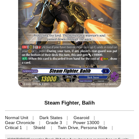
Steam Fighter, Balih
Normal Unit
Dark States
Gearoid
Gear Chronicle
Grade 3
Power 13000
Critical 1
Shield
Twin Drive, Persona Ride