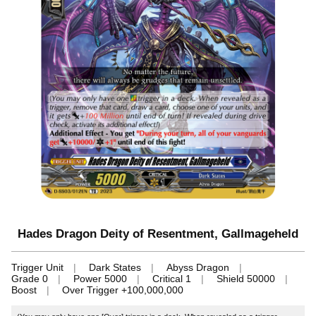
Hades Dragon Deity of Resentment, Gallmageheld
Trigger Unit
Dark States
Abyss Dragon
Grade 0
Power 5000
Critical 1
Shield 50000
Boost
Over Trigger +100,000,000