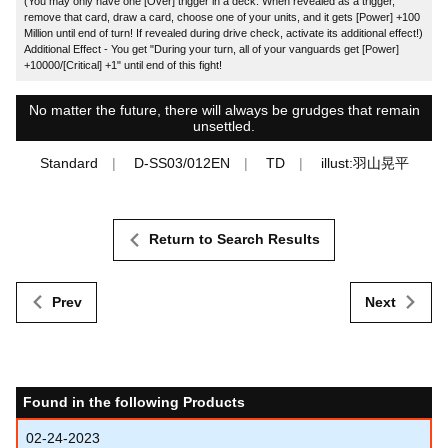
(You may only have one [Over] trigger in a deck. When revealed as a trigger,
remove that card, draw a card, choose one of your units, and it gets [Power] +100
Million until end of turn! If revealed during drive check, activate its additional effect!)
Additional Effect - You get "During your turn, all of your vanguards get [Power]
+10000/[Critical] +1" until end of this fight!
No matter the future, there will always be grudges that remain
unsettled.
Standard
D-SS03/012EN
TD
illust:羽山晃平
Return to Search Results
Prev
Next
Found in the following Products
02-24-2023