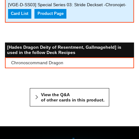
[VGE-D-SS03] Special Series 03: Stride Deckset -Chronojet-
Card List
Product Page
[Hades Dragon Deity of Resentment, Gallmageheld] is
used in the follow Deck Recipes
Chronoscommand Dragon
View the Q&A
of other cards in this product.