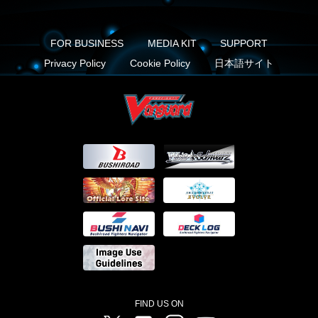
FOR BUSINESS
MEDIA KIT
SUPPORT
Privacy Policy
Cookie Policy
日本語サイト
FIND US ON