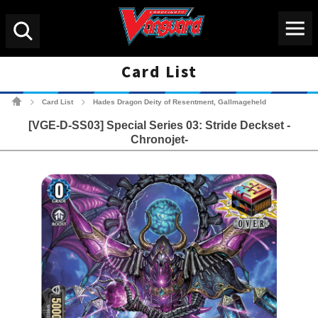
Menu
Search
Card List
Cardfight!! Vanguard Tradin
Card List
Hades Dragon Deity of Resentment, Gallmageheld
>
>
[VGE-D-SS03] Special Series 03: Stride Deckset -
Chronojet-