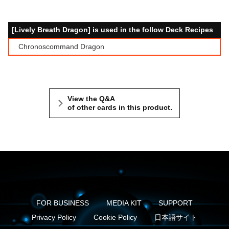
[Lively Breath Dragon] is used in the follow Deck Recipes
Chronoscommand Dragon
View the Q&A
of other cards in this product.
FOR BUSINESS
MEDIA KIT
SUPPORT
Privacy Policy
Cookie Policy
日本語サイト