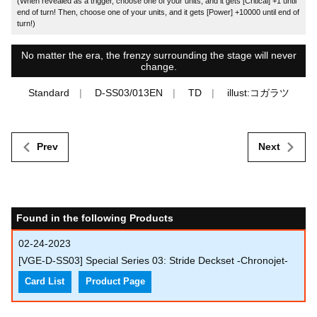
(When revealed as a trigger, choose one of your units, and it gets [Critical] +1 until
end of turn! Then, choose one of your units, and it gets [Power] +10000 until end of
turn!)
No matter the era, the frenzy surrounding the stage will never
change.
Standard
D-SS03/013EN
TD
illust:コガラツ
Prev
Next
Found in the following Products
02-24-2023
[VGE-D-SS03] Special Series 03: Stride Deckset -Chronojet-
Card List
Product Page