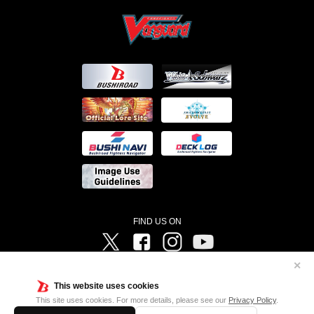
FIND US ON
Twitter
Facebook
Instagram
Vanguard ch
✕
©Bushiroad ©Project Vanguard G 2016/TV Tokyo ©Project Vanguard2018 ©Project Vanguard2019/Aichi
Television ©Project Vanguard if/Aichi Television ©VANGUARD overDress Character Design ©2021
This website uses cookies
CLAMP・ST ©VANGUARD will+Dress Character Design ©2021-2022 CLAMP・ST © Cygames, Inc
Designed by
Adtreme
This site uses cookies. For more details, please see our
Privacy Policy
.