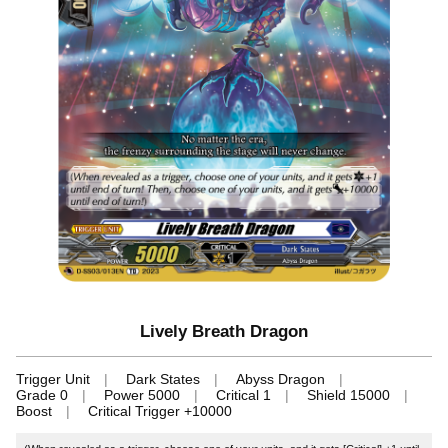
Lively Breath Dragon
Trigger Unit
Dark States
Abyss Dragon
Grade 0
Power 5000
Critical 1
Shield 15000
Boost
Critical Trigger +10000