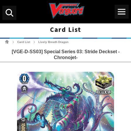
Menu
Search
Card List
Cardfight!! Vanguard Tradin
Card List
Lively Breath Dragon
>
>
[VGE-D-SS03] Special Series 03: Stride Deckset -
Chronojet-