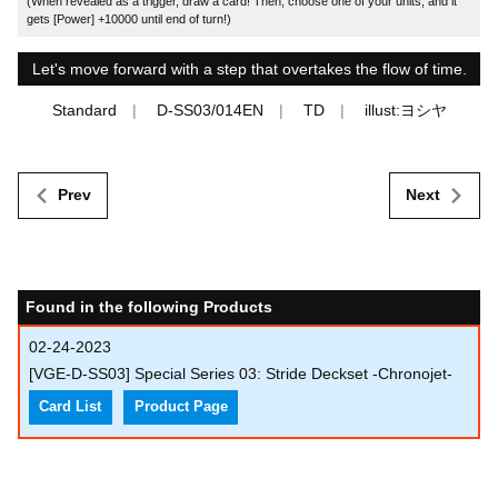
(When revealed as a trigger, draw a card! Then, choose one of your units, and it
gets [Power] +10000 until end of turn!)
Let's move forward with a step that overtakes the flow of time.
Standard
D-SS03/014EN
TD
illust:ヨシヤ
Prev
Next
Found in the following Products
02-24-2023
[VGE-D-SS03] Special Series 03: Stride Deckset -Chronojet-
Card List
Product Page