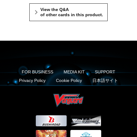
View the Q&A
of other cards in this product.
FOR BUSINESS
MEDIA KIT
SUPPORT
Privacy Policy
Cookie Policy
日本語サイト