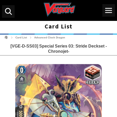
Menu
Search
Card List
Cardfight!! Vanguard Tradin
Card List
Advanced Clock Dragon
>
>
[VGE-D-SS03] Special Series 03: Stride Deckset -
Chronojet-