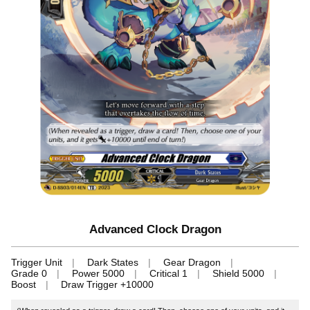
Advanced Clock Dragon
Trigger Unit
Dark States
Gear Dragon
Grade 0
Power 5000
Critical 1
Shield 5000
Boost
Draw Trigger +10000