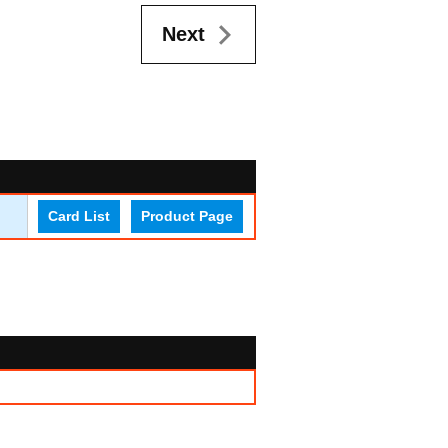
Next
Card List
Product Page