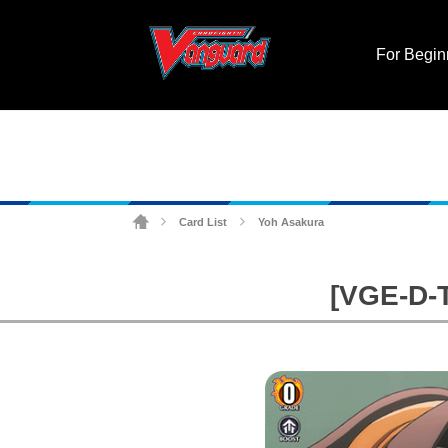
For Begin
Card List
Yoh Asakura
>
>
[VGE-D-T