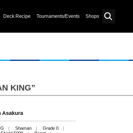
Deck Recipe
Tournaments/Events
Shops
Card
Others
Search
MAN KING”
 Asakura
NG
Shaman
Grade 0