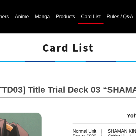
ners
Anime
Manga
Products
Card List
Rules / Q&A
Card List
Cardfight!! Vanguard Trading Card Game | Official Website
TD03] Title Trial Deck 03 “SHA
Yoh
Normal Unit
SHAMAN KI