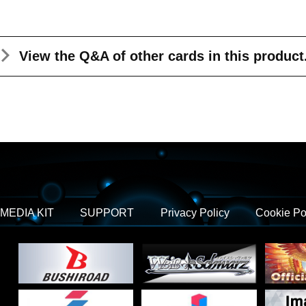
View the Q&A
of other cards in this product
MEDIA KIT
SUPPORT
Privacy Policy
Cookie Po