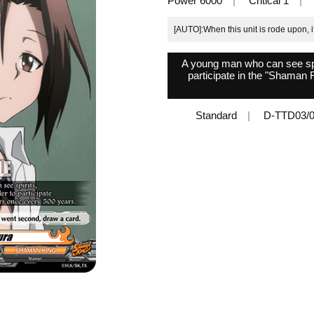
Power 6000
Critical 1
[AUTO]:When this unit is rode upon, 
A young man who can see spiri
participate in the "Shaman
Standard
D-TTD03/