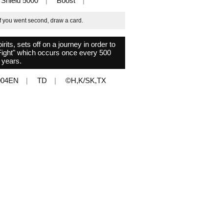
Shield 5000
Boost
if you went second, draw a card.
ts, sets off on a journey in order to
 Fight" which occurs once every 500
years.
004EN
TD
©H,K/SK,TX