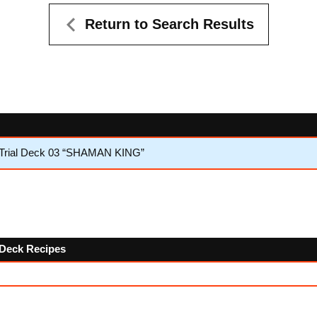
Return to Search Results
 Trial Deck 03 “SHAMAN KING”
w Deck Recipes