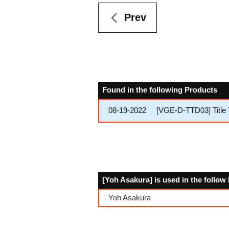
Prev
Found in the following Products
08-19-2022
[VGE-D-TTD03] Title
[Yoh Asakura] is used in the follo
Yoh Asakura