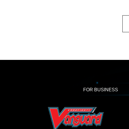
FOR BUSINESS