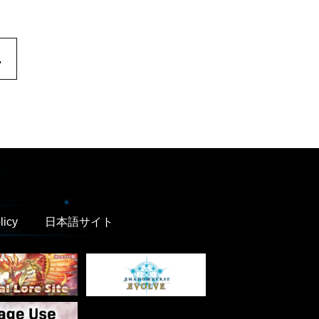
.
licy
日本語サイト