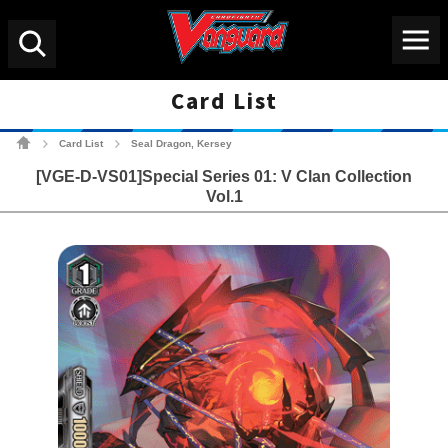
Menu
Search
Card List
Cardfight!! Vanguard Tradin
Card List
Seal Dragon, Kersey
>
>
[VGE-D-VS01]Special Series 01: V Clan Collection
Vol.1