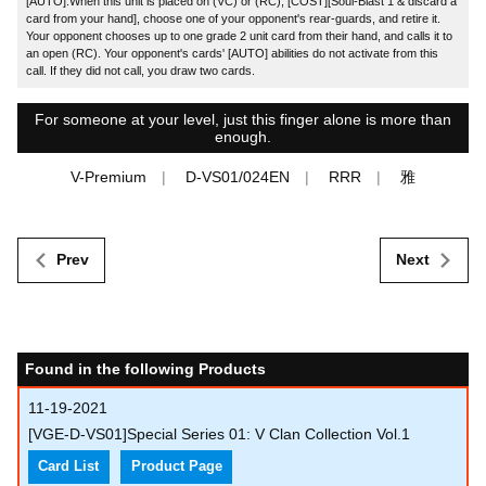
[AUTO]:When this unit is placed on (VC) or (RC), [COST][Soul-Blast 1 & discard a
card from your hand], choose one of your opponent's rear-guards, and retire it.
Your opponent chooses up to one grade 2 unit card from their hand, and calls it to
an open (RC). Your opponent's cards' [AUTO] abilities do not activate from this
call. If they did not call, you draw two cards.
For someone at your level, just this finger alone is more than
enough.
V-Premium
D-VS01/024EN
RRR
雅
Prev
Next
Found in the following Products
11-19-2021
[VGE-D-VS01]Special Series 01: V Clan Collection Vol.1
Card List
Product Page