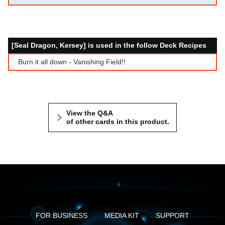
[Seal Dragon, Kersey] is used in the follow Deck Recipes
Burn it all down - Vanishing Field!!
View the Q&A
of other cards in this product.
FOR BUSINESS
MEDIA KIT
SUPPORT