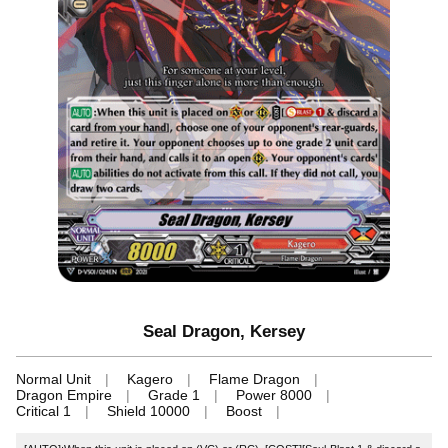
Seal Dragon, Kersey
Normal Unit
Kagero
Flame Dragon
Dragon Empire
Grade 1
Power 8000
Critical 1
Shield 10000
Boost