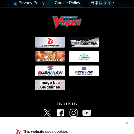
Privacy Policy
Cookie Policy
日本語サイト
FIND US ON
Twitter
Facebook
Instagram
Vanguard ch
✕
©Bushiroad ©Project Vanguard G 2016/TV Tokyo ©Project Vanguard2018 ©Project Vanguard2019/Aichi
Television ©Project Vanguard if/Aichi Television ©VANGUARD overDress Character Design ©2021
This website uses cookies
CLAMP・ST ©VANGUARD will+Dress Character Design ©2021-2022 CLAMP・ST © Cygames, Inc