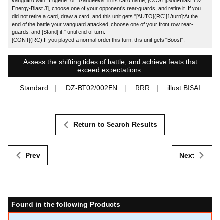
vanguard with "Eugene" or "Gandeeva" in its card name, [COST][Soul-Blast 1 &
Energy-Blast 3], choose one of your opponent's rear-guards, and retire it. If you
did not retire a card, draw a card, and this unit gets "[AUTO](RC)[1/turn]:At the
end of the battle your vanguard attacked, choose one of your front row rear-
guards, and [Stand] it." until end of turn.
[CONT](RC):If you played a normal order this turn, this unit gets "Boost".
Assess the shifting tides of battle, and achieve feats that
exceed expectations.
Standard
DZ-BT02/002EN
RRR
illust:BISAI
Return to Search Results
Prev
Next
Found in the following Products