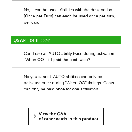
No, it can be used. Abilities with the designation
[Once per Turn] can each be used once per turn,
per card.
Q9724
（04-19-2024）
Can I use an AUTO ability twice during activation
"When OO", if I paid the cost twice?
No you cannot. AUTO abilities can only be
activated once during "When OO" timings. Costs
can only be paid once for one activation.
View the Q&A
of other cards in this product.