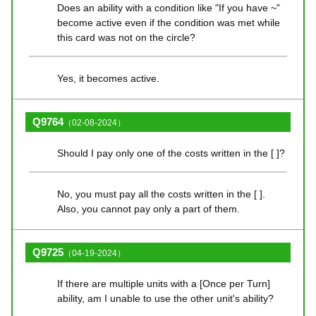
Does an ability with a condition like "If you have ~"
become active even if the condition was met while
this card was not on the circle?
Yes, it becomes active.
Q9764
（02-08-2024）
Should I pay only one of the costs written in the [ ]?
No, you must pay all the costs written in the [ ].
Also, you cannot pay only a part of them.
Q9725
（04-19-2024）
If there are multiple units with a [Once per Turn]
ability, am I unable to use the other unit's ability?