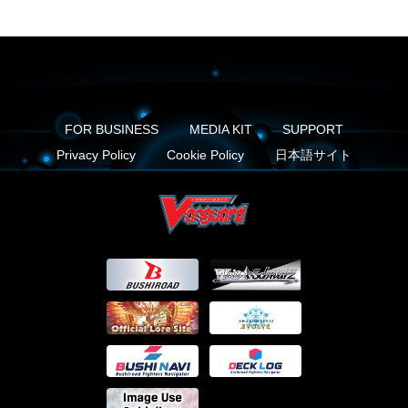
FOR BUSINESS
MEDIA KIT
SUPPORT
Privacy Policy
Cookie Policy
日本語サイト