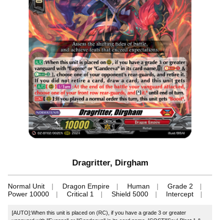
Dragritter, Dirgham
Normal Unit
Dragon Empire
Human
Grade 2
Power 10000
Critical 1
Shield 5000
Intercept
[AUTO]:When this unit is placed on (RC), if you have a grade 3 or greater