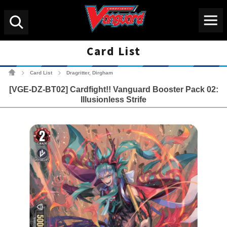
Menu
Search
Card List
Cardfight!! Vanguard Tradin
Card List
Dragritter, Dirgham
>
>
[VGE-DZ-BT02] Cardfight!! Vanguard Booster Pack 02:
Illusionless Strife