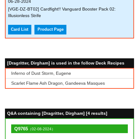
06-28-2024
[VGE-DZ-BT02] Cardfight!! Vanguard Booster Pack 02:
Illusionless Strife
Card List
Product Page
[Dragritter, Dirgham] is used in the follow Deck Recipes
Inferno of Dust Storm, Eugene
Scarlet Flame Ash Dragon, Gandeeva Masques
Q&A containing [Dragritter, Dirgham] [4 results]
Q9765
（02-08-2024）