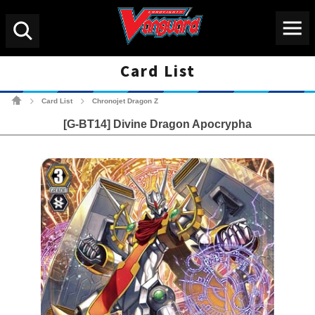
Menu
Search
Card List
Cardfight!! Vanguard Tradin
Card List
Chronojet Dragon Z
>
>
[G-BT14] Divine Dragon Apocrypha