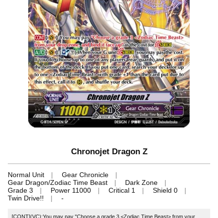
Chronojet Dragon Z
Normal Unit
Gear Chronicle
Gear Dragon/Zodiac Time Beast
Dark Zone
Grade 3
Power 11000
Critical 1
Shield 0
Twin Drive!!
-
[CONT](VC):You may pay "Choose a grade 3 <Zodiac Time Beast> from your