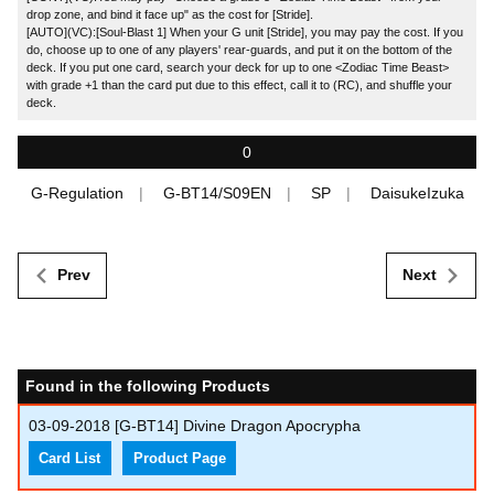
drop zone, and bind it face up" as the cost for [Stride].
[AUTO](VC):[Soul-Blast 1] When your G unit [Stride], you may pay the cost. If you
do, choose up to one of any players' rear-guards, and put it on the bottom of the
deck. If you put one card, search your deck for up to one <Zodiac Time Beast>
with grade +1 than the card put due to this effect, call it to (RC), and shuffle your
deck.
0
G-Regulation
G-BT14/S09EN
SP
DaisukeIzuka
Prev
Next
Found in the following Products
03-09-2018
[G-BT14] Divine Dragon Apocrypha
Card List
Product Page