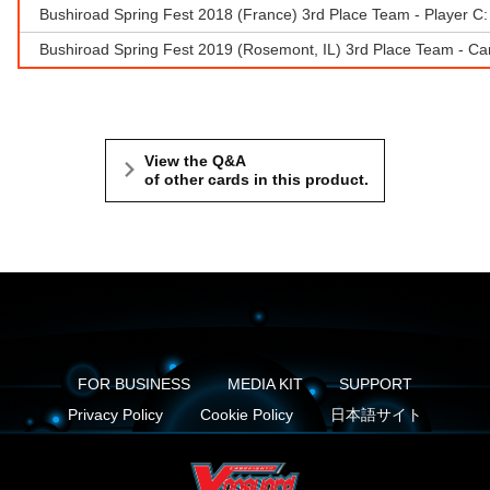
Bushiroad Spring Fest 2018 (France) 3rd Place Team - Player C: 
Bushiroad Spring Fest 2019 (Rosemont, IL) 3rd Place Team - Ca
View the Q&A
of other cards in this product.
FOR BUSINESS
MEDIA KIT
SUPPORT
Privacy Policy
Cookie Policy
日本語サイト