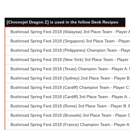
[Chronojet Dragon Z] is used in the follow Deck Recipes
Bushiroad Spring Fest 2018 (Malaysia) 3rd Place Team - Player
Bushiroad Spring Fest 2018 (Singapore) 3rd Place Team - Playe
Bushiroad Spring Fest 2018 (Philippines) Champion Team - Play
Bushiroad Spring Fest 2018 (New York) 3rd Place Team - Player
Bushiroad Spring Fest 2018 (Texas) Champion Team - Player A:
Bushiroad Spring Fest 2018 (Sydney) 2nd Place Team - Player B
Bushiroad Spring Fest 2018 (Cardiff) Champion Team - Player C
Bushiroad Spring Fest 2018 (Cardiff) 3rd Place Team - Player A
Bushiroad Spring Fest 2018 (Rome) 3rd Place Team - Player B: 
Bushiroad Spring Fest 2018 (Brussels) 3rd Place Team - Player 
Bushiroad Spring Fest 2018 (France) Champion Team - Player A