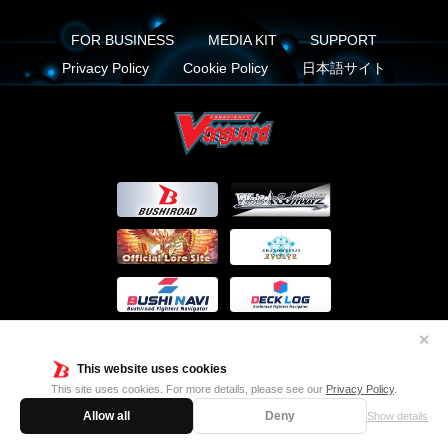
FOR BUSINESS
MEDIA KIT
SUPPORT
Privacy Policy
Cookie Policy
日本語サイト
✕
This website uses cookies
This site uses cookies. For more details, please see our
Privacy Policy
.
FIND US ON
Allow all
Deny
Show details
Twitter
Facebook
Instagram
Vanguard ch