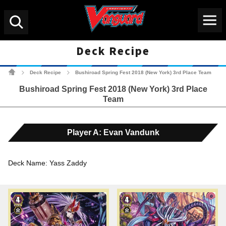
Menu
Search
Deck Recipe
Cardfight!! Vanguard Tradin
Deck Recipe
Bushiroad Spring Fest 2018 (New York) 3rd Place Team
>
>
Bushiroad Spring Fest 2018 (New York) 3rd Place
Team
Player A: Evan Vandunk
Deck Name: Yass Zaddy