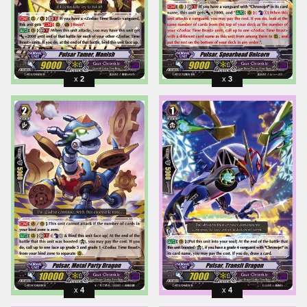
2
3
4
4