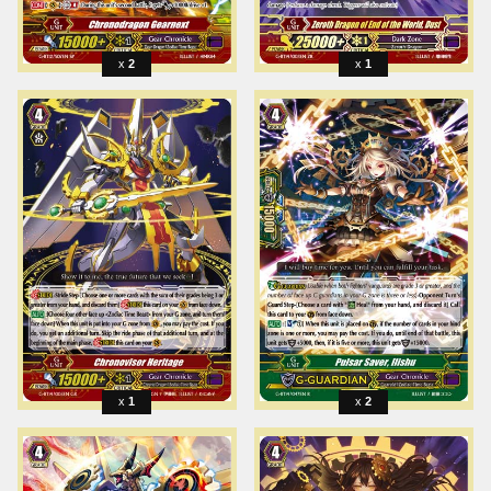
2
1
1
2