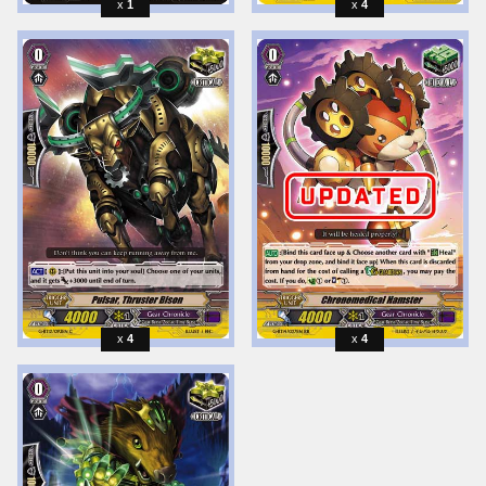
1
4
4
4