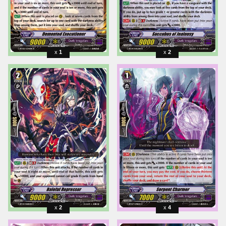
1
2
2
4