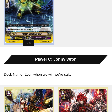
4
Player C: Jonny Wron
Deck Name: Even when we win we're salty