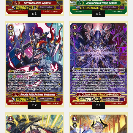
1
1
2
1