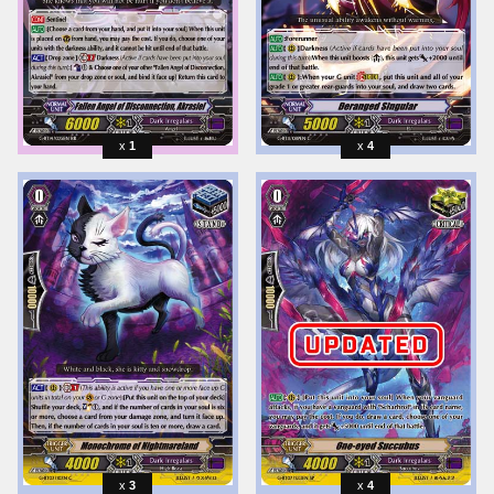
1
4
3
4