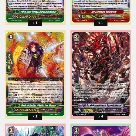
1
1
1
4