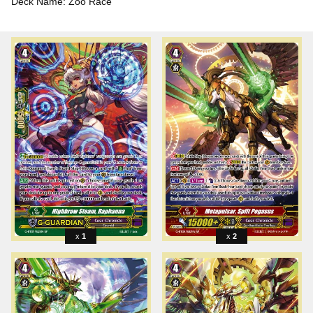
Deck Name: Zoo Race
1
2