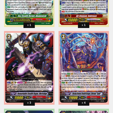
1
1
3
4