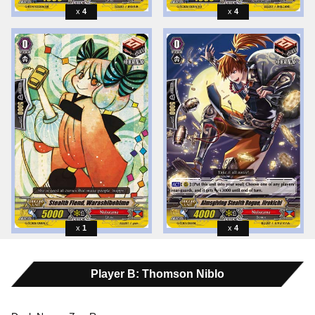
4
4
1
4
Player B: Thomson Niblo