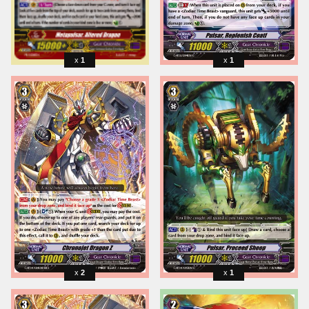
1
1
2
1