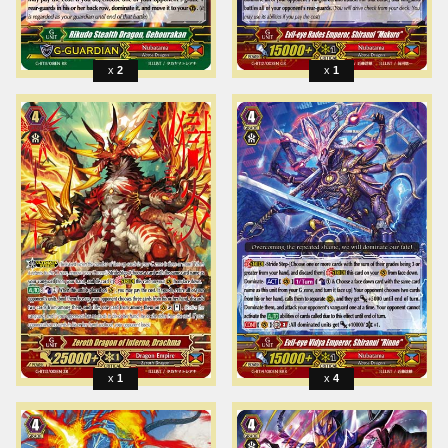
2
1
1
4