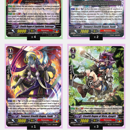
4
2
1
3