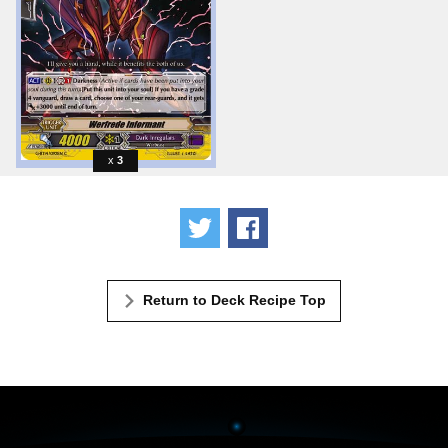
3
Tweet
Share
Return to Deck Recipe Top