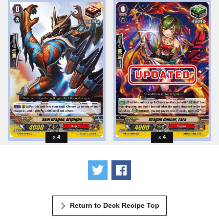
4
4
Tweet
Share
Return to Deck Recipe Top