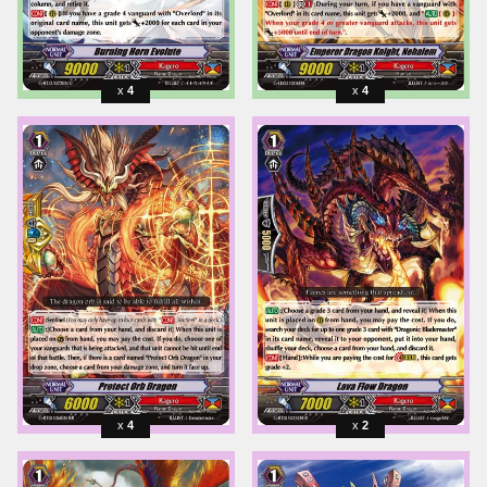
4
4
4
2