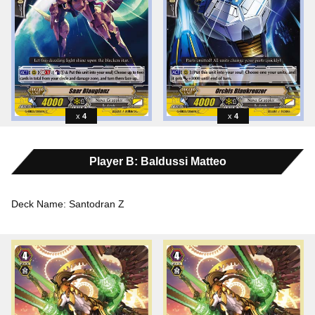
4
4
Player B: Baldussi Matteo
Deck Name: Santodran Z