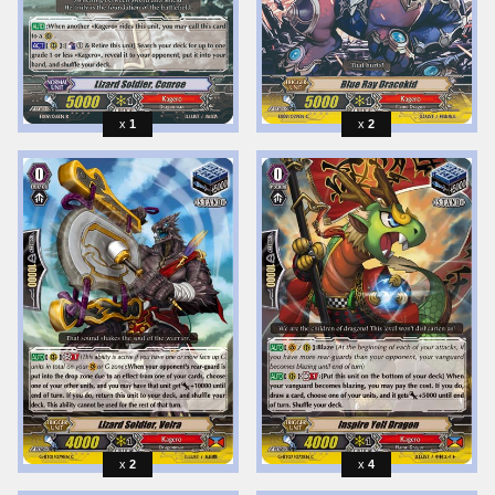
1
2
2
4