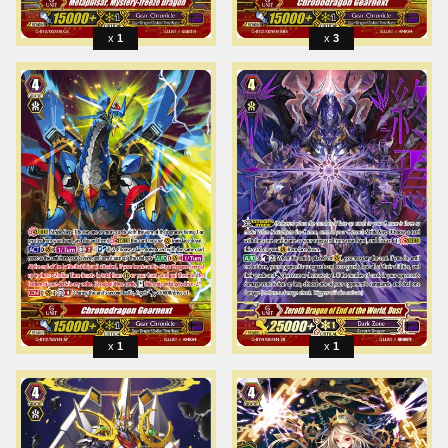
1
3
1
1