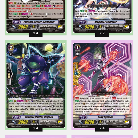
4
2
4
4