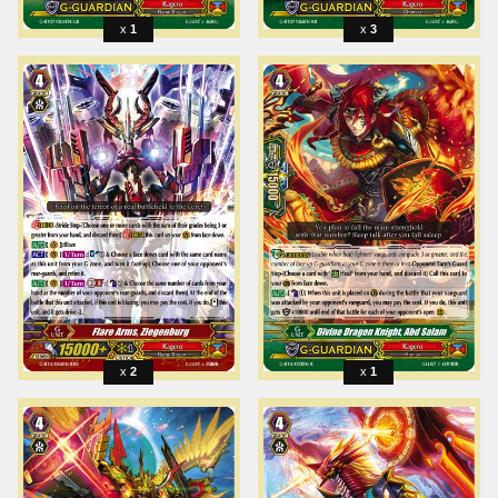
1
3
2
1