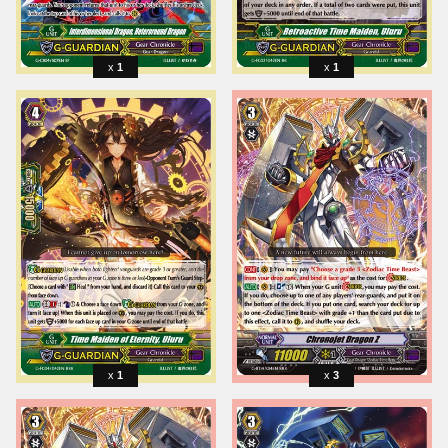
1
1
1
3