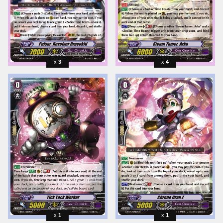
3
4
1
1