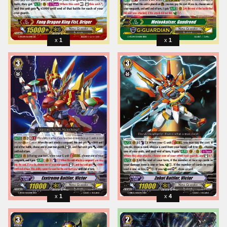
1
1
1
4