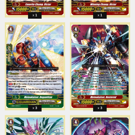
1
1
3
3