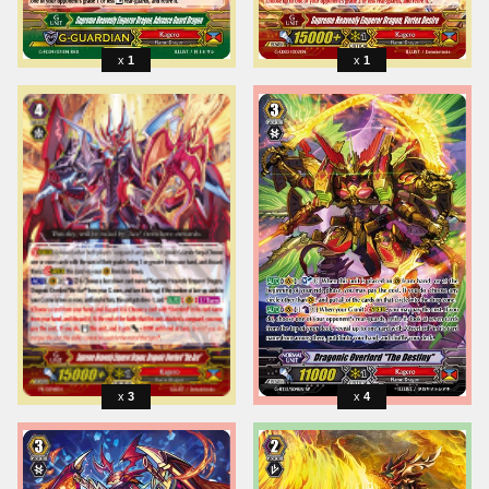
1
1
3
4