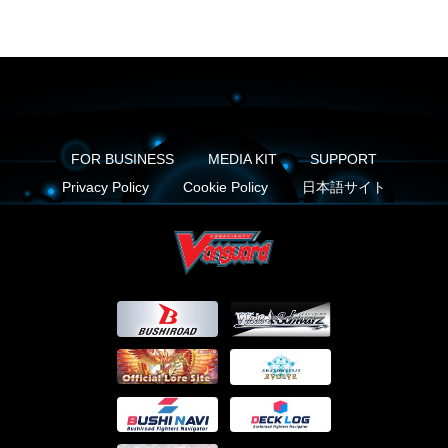
FOR BUSINESS
MEDIA KIT
SUPPORT
Privacy Policy
Cookie Policy
日本語サイト