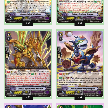
2
3
2
4