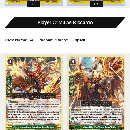
1
3
Player C: Mulas Riccardo
Deck Name: Se i Draghetti ti fanno i Dispetti