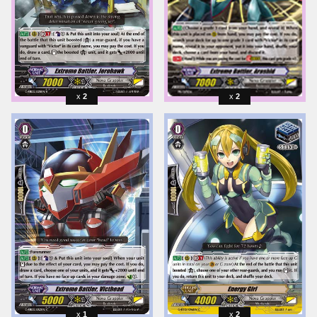
2
2
1
2