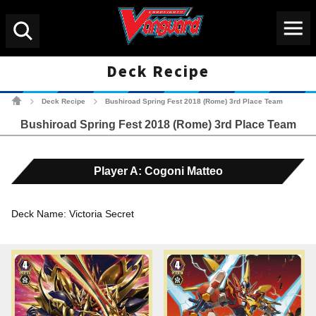
Menu
Search
Deck Recipe
Cardfight!! Vanguard Tradin
Deck Recipe
Bushiroad Spring Fest 2018 (Rome) 3rd Place Team
>
>
Bushiroad Spring Fest 2018 (Rome) 3rd Place Team
Player A: Cogoni Matteo
Deck Name: Victoria Secret